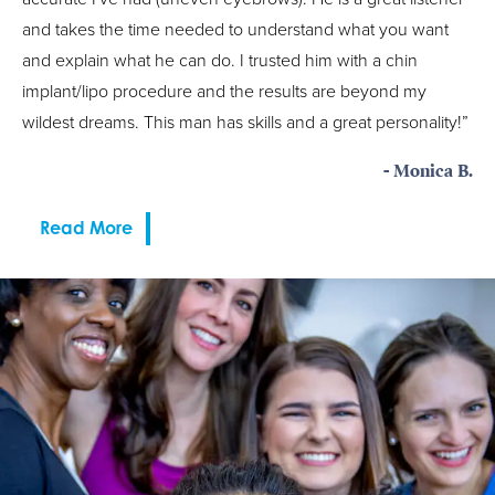
and takes the time needed to understand what you want
and explain what he can do. I trusted him with a chin
implant/lipo procedure and the results are beyond my
wildest dreams. This man has skills and a great personality!”
- Monica B.
Read More