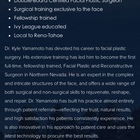
Double-Board Certified Facial Plastic Surgeon
Surgical training exclusive to the face
Fellowship trained
Ivy League educated
Local to Reno-Tahoe
Dr. Kyle Yamamoto has devoted his career to facial plastic
surgery. His extensive training has led him to become the first
full-time, fellowship trained, Facial Plastic and Reconstructive
Surgeon in Northern Nevada. He is an expert in the complex
and intricate structures of the face, and offers a wide range of
both surgical and non-surgical skills to rejuvenate, reshape,
and repair. Dr. Yamamoto has built his practice almost entirely
through patient referrals—reflecting the trust, natural results,
and high satisfaction his patients consistently experience. He
is also innovative in his approach to patient care and uses the
latest technology to procure the best results.