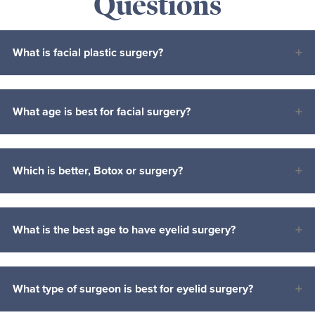
Questions
What is facial plastic surgery?
What age is best for facial surgery?
Which is better, Botox or surgery?
What is the best age to have eyelid surgery?
What type of surgeon is best for eyelid surgery?