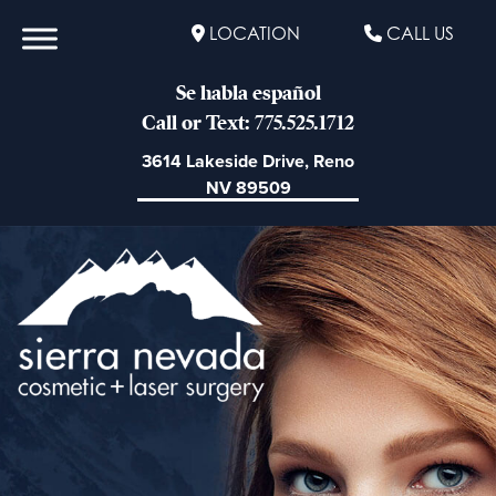
LOCATION
CALL US
Se habla español
Call or Text: 775.525.1712
3614 Lakeside Drive, Reno
NV 89509