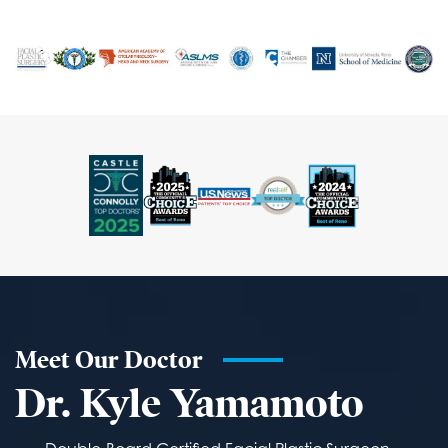
Meet Our Doctor
Dr. Kyle Yamamoto