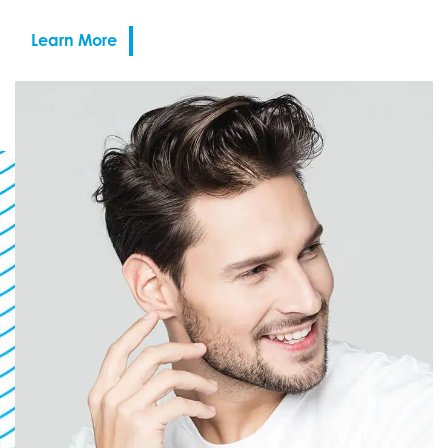
Learn More