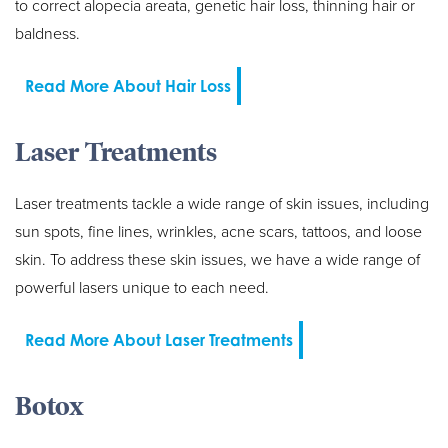
to correct alopecia areata, genetic hair loss, thinning hair or
baldness.
Read More About Hair Loss
Laser Treatments
Laser treatments tackle a wide range of skin issues, including
sun spots, fine lines, wrinkles, acne scars, tattoos, and loose
skin. To address these skin issues, we have a wide range of
powerful lasers unique to each need.
Read More About Laser Treatments
Botox