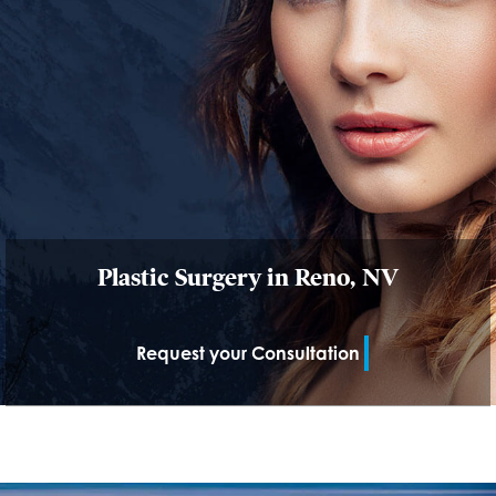
Plastic Surgery in Reno, NV
Request your Consultation