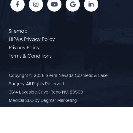
Sitemap
HIPAA Privacy Policy
Privacy Policy
Terms & Conditions
Copyright © 2026 Sierra Nevada Cosmetic & Laser
Surgery. All Rights Reserved
3614 Lakeside Drive, Reno NV, 89509
Medical SEO
by Dagmar Marketing