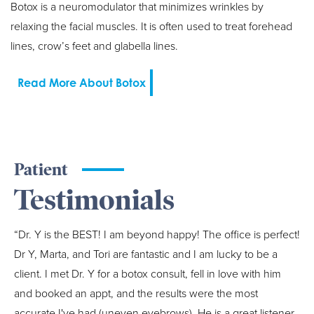
Botox is a neuromodulator that minimizes wrinkles by
relaxing the facial muscles. It is often used to treat forehead
lines, crow’s feet and glabella lines.
Read More About Botox
Patient
Testimonials
“Dr. Y is the BEST! I am beyond happy! The office is perfect!
Dr Y, Marta, and Tori are fantastic and I am lucky to be a
client. I met Dr. Y for a botox consult, fell in love with him
and booked an appt, and the results were the most
accurate I've had (uneven eyebrows). He is a great listener