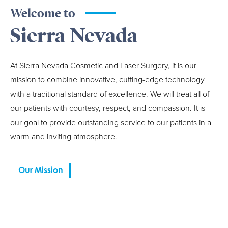
Welcome to
Sierra Nevada
At Sierra Nevada Cosmetic and Laser Surgery, it is our
mission to combine innovative, cutting-edge technology
with a traditional standard of excellence. We will treat all of
our patients with courtesy, respect, and compassion. It is
our goal to provide outstanding service to our patients in a
warm and inviting atmosphere.
Our Mission