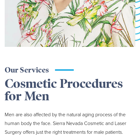
Our Services
Cosmetic Procedures
for Men
Men are also affected by the natural aging process of the
human body the face. Sierra Nevada Cosmetic and Laser
Surgery offers just the right treatments for male patients.