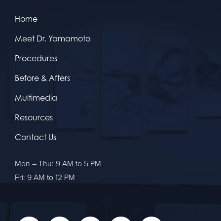
Home
Meet Dr. Yamamoto
Procedures
Before & Afters
Multimedia
Resources
Contact Us
Mon – Thu: 9 AM to 5 PM
Fri: 9 AM to 12 PM