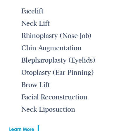
Facelift
Neck Lift
Rhinoplasty (Nose Job)
Chin Augmentation
Blepharoplasty (Eyelids)
Otoplasty (Ear Pinning)
Brow Lift
Facial Reconstruction
Neck Liposuction
Learn More