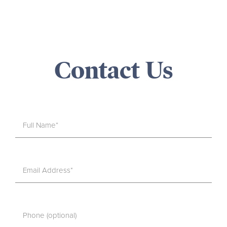
Contact Us