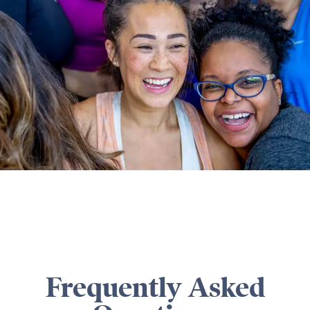
Frequently Asked