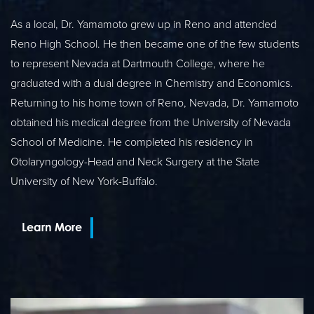
As a local, Dr. Yamamoto grew up in Reno and attended
Reno High School. He then became one of the few students
to represent Nevada at Dartmouth College, where he
graduated with a dual degree in Chemistry and Economics.
Returning to his home town of Reno, Nevada, Dr. Yamamoto
obtained his medical degree from the University of Nevada
School of Medicine. He completed his residency in
Otolaryngology-Head and Neck Surgery at the State
University of New York-Buffalo.
Learn More