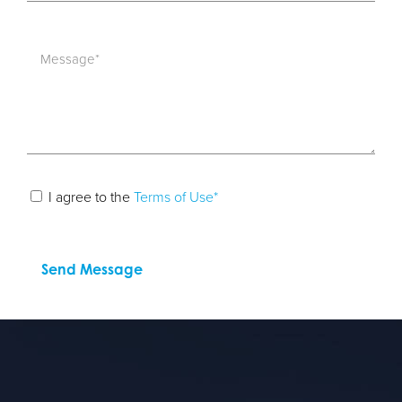
I agree to the
Terms of Use*