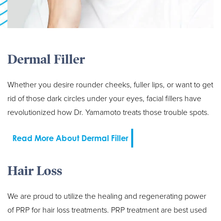
Dermal Filler
Whether you desire rounder cheeks, fuller lips, or want to get
rid of those dark circles under your eyes, facial fillers have
revolutionized how Dr. Yamamoto treats those trouble spots.
Read More About Dermal Filler
Hair Loss
We are proud to utilize the healing and regenerating power
of PRP for hair loss treatments. PRP treatment are best used