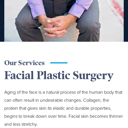
Our Services
Facial Plastic Surgery
Aging of the face is a natural process of the human body that
can often result in undesirable changes. Collagen, the
protein that gives skin its elastic and durable properties,
begins to break down over time. Facial skin becomes thinner
and less stretchy.