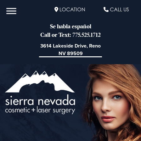
LOCATION
CALL US
Se habla español
Call or Text: 775.525.1712
3614 Lakeside Drive, Reno
NV 89509