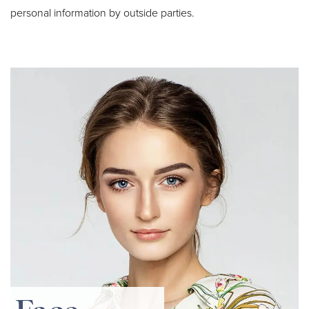
personal information by outside parties.