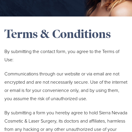
Terms & Conditions
By submitting the contact form, you agree to the Terms of
Use:
Communications through our website or via email are not
encrypted and are not necessarily secure. Use of the internet
or email is for your convenience only, and by using them,
you assume the risk of unauthorized use.
By submitting a form you hereby agree to hold Sierra Nevada
Cosmetic & Laser Surgery, its doctors and affiliates, harmless
from any hacking or any other unauthorized use of your