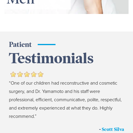
Patient
Testimonials
“One of our children had reconstructive and cosmetic
surgery, and Dr. Yamamoto and his staff were
professional, efficient, communicative, polite, respectful,
and extremely experienced at what they do. Highly
recommend.”
-
Scott Silva