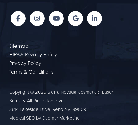
Sitemap
HIPAA Privacy Policy
Privacy Policy
Terms & Conditions
Copyright © 2026 Sierra Nevada Cosmetic & Laser
Surgery. All Rights Reserved
3614 Lakeside Drive, Reno NV, 89509
Medical SEO
by Dagmar Marketing