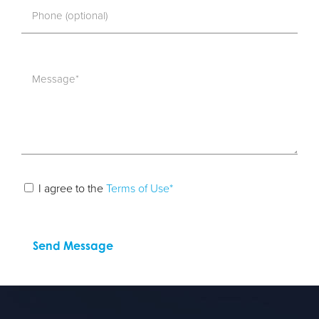
I agree to the
Terms of Use*