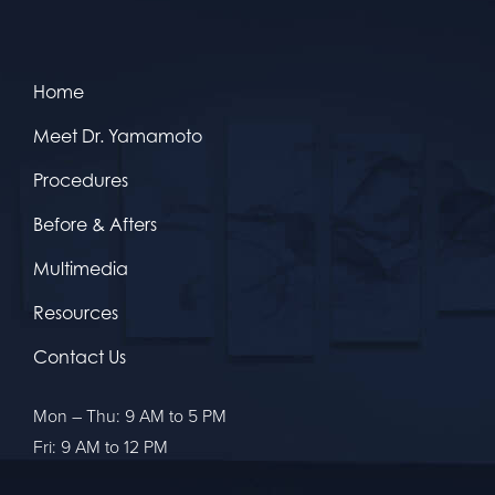
Home
Meet Dr. Yamamoto
Procedures
Before & Afters
Multimedia
Resources
Contact Us
Mon – Thu: 9 AM to 5 PM
Fri: 9 AM to 12 PM