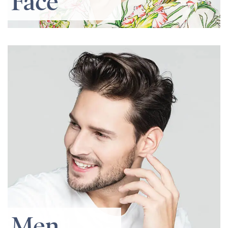
Face
Men