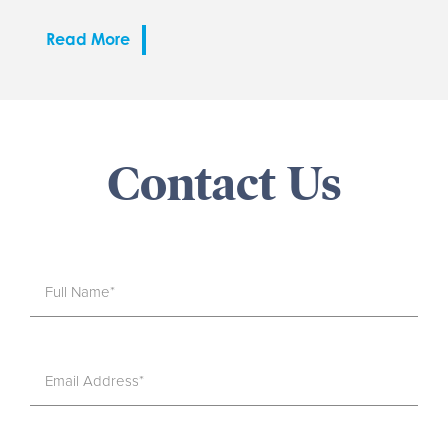
Read More
Contact Us