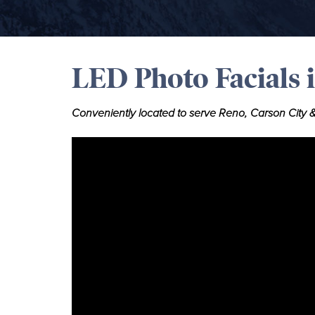
LED Photo Facials 
Conveniently located to serve Reno, Carson City &