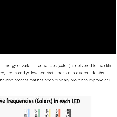
t energy of various frequencies (colors) is delivered to the skin
red, green and yellow penetrate the skin to different depths
enewing process that has been clinically proven to improve cell