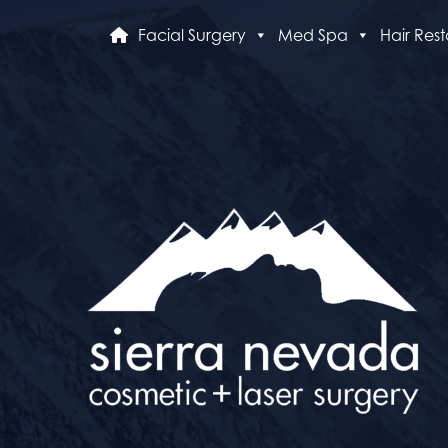
Facial Surgery
Med Spa
Hair Rest