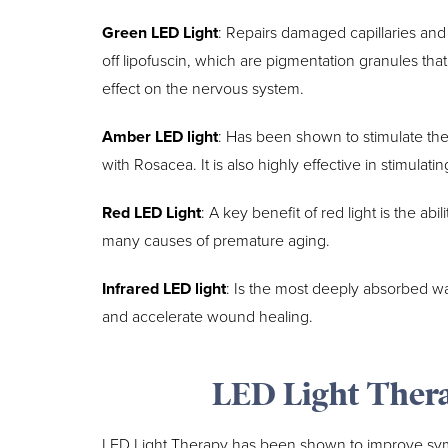
Green LED Light
: Repairs damaged capillaries and 
off lipofuscin, which are pigmentation granules tha
effect on the nervous system.
Amber LED light
: Has been shown to stimulate the
with Rosacea. It is also highly effective in stimulat
Red LED Light
: A key benefit of red light is the ab
many causes of premature aging.
Infrared LED light
: Is the most deeply absorbed wav
and accelerate wound healing.
LED Light Ther
LED Light Therapy has been shown to improve sym