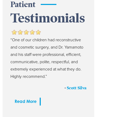
Patient
Testimonials
“One of our children had reconstructive
and cosmetic surgery, and Dr. Yamamoto
and his staff were professional, efficient,
communicative, polite, respectful, and
extremely experienced at what they do.
Highly recommend.”
-
Scott Silva
Read More