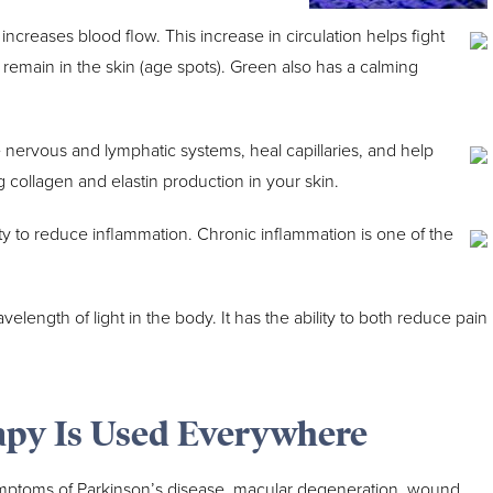
increases blood flow. This increase in circulation helps fight
t remain in the skin (age spots). Green also has a calming
 nervous and lymphatic systems, heal capillaries, and help
ing collagen and elastin production in your skin.
ility to reduce inflammation. Chronic inflammation is one of the
elength of light in the body. It has the ability to both reduce pain
apy Is Used Everywhere
ptoms of Parkinson’s disease, macular degeneration, wound