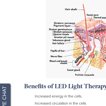
Benefits of LED Light Therap
Increased energy in the cells.
Increased circulation in the cells