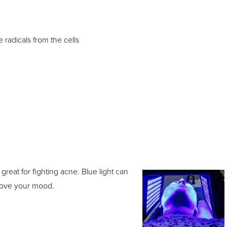
 radicals from the cells
 great for fighting acne. Blue light can
prove your mood.