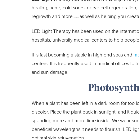
healing, acne, cold sores, nerve cell regeneration, bo
regrowth and more……as well as helping you create 
LED Light Therapy has been used on the internatio
hospitals, university medical centers to help peopl
It is fast becoming a staple in high end spas and
me
centers. It is frequently used in medical offices to h
and sun damage.
Photosynth
When a plant has been left in a dark room for too lon
discolor. Place the plant back in sunlight, and it qu
spending more and more time inside. We wear sunscr
beneficial wavelengths it needs to flourish. LED lig
optimal skin rejuvenation.