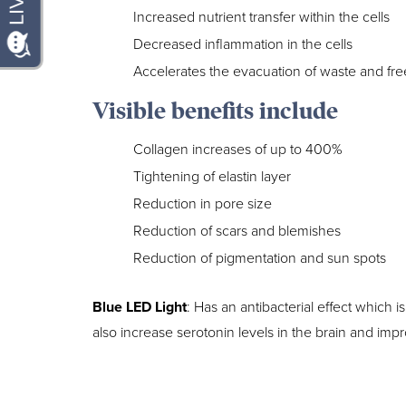
Increased nutrient transfer within the cells
Decreased inflammation in the cells
Accelerates the evacuation of waste and free
Visible benefits include
Collagen increases of up to 400%
Tightening of elastin layer
Reduction in pore size
Reduction of scars and blemishes
Reduction of pigmentation and sun spots
Blue LED Light
: Has an antibacterial effect which is
also increase serotonin levels in the brain and im