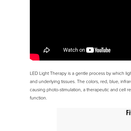
LED Light Therapy is a gentle process by which ligh
and underlying tissues. The colors, red, blue, infra
causing photo-stimulation, a therapeutic and cell r
function.