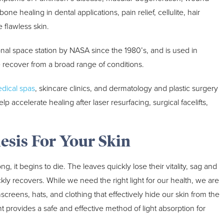
ne healing in dental applications, pain relief, cellulite, hair
flawless skin.
nal space station by NASA since the 1980’s, and is used in
e recover from a broad range of conditions.
dical spas
, skincare clinics, and dermatology and plastic surgery
elp accelerate healing after laser resurfacing, surgical facelifts,
esis For Your Skin
g, it begins to die. The leaves quickly lose their vitality, sag and
ickly recovers. While we need the right light for our health, we are
eens, hats, and clothing that effectively hide our skin from the
ht provides a safe and effective method of light absorption for