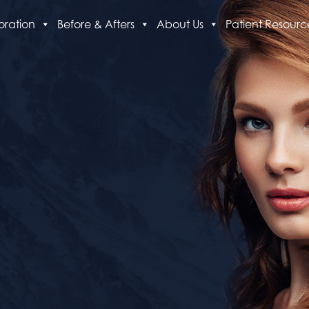
oration
Before & Afters
About Us
Patient Resourc