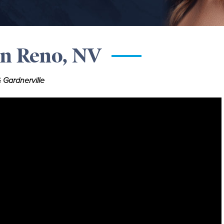
in Reno, NV
 Gardnerville