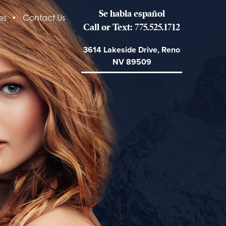
Se habla español
es
Contact Us
Call or Text: 775.525.1712
3614 Lakeside Drive, Reno
NV 89509