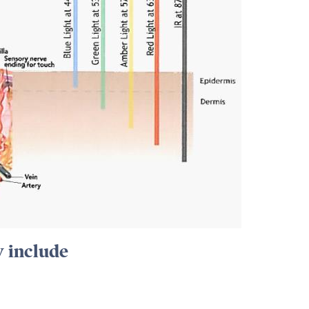
y include