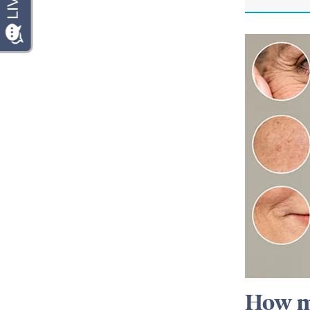
How m