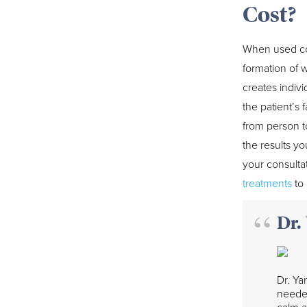
Cost?
When used con
formation of 
creates indiv
the patient’s
from person t
the results yo
your consulta
treatments
to 
Dr.
Dr. Ya
needed