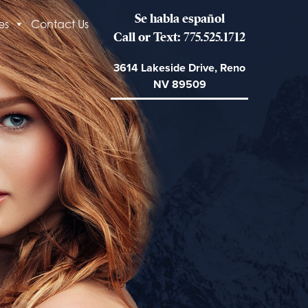
Se habla español
es
Contact Us
Call or Text: 775.525.1712
3614 Lakeside Drive, Reno
NV 89509