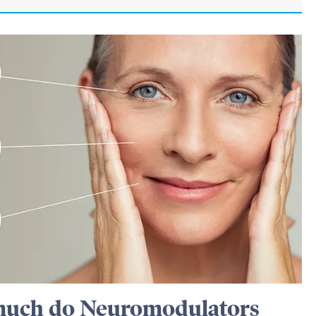
uch do Neuromodulators