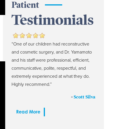
Patient
Testimonials
“One of our children had reconstructive
and cosmetic surgery, and Dr. Yamamoto
and his staff were professional, efficient,
communicative, polite, respectful, and
extremely experienced at what they do.
Highly recommend.”
-
Scott Silva
Read More