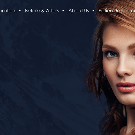
oration
Before & Afters
About Us
Patient Resourc