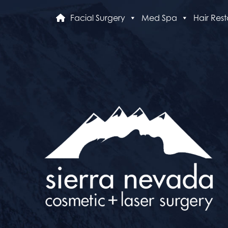
Facial Surgery
Med Spa
Hair Rest