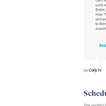
calm a
uses a
Botox,
how “f
proced
to Ren
expert
Rea
by
Carly H.
Schedu
The youthful 