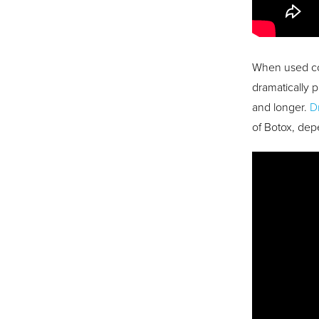
When used co
dramatically 
and longer.
D
of Botox, dep