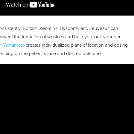
nsistently, Botox®, Xeomin®, Dysport®, and Jeuveau™ can
prevent the formation of wrinkles and help you look younger
r. Yamamoto
creates individualized plans of location and dosing
ending on the patient’s face and desired outcome.