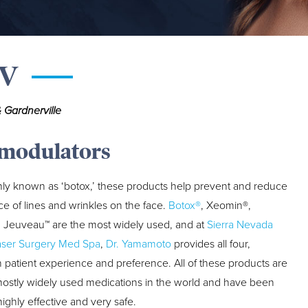
NV
 Gardnerville
modulators
y known as ‘botox,’ these products help prevent and reduce
e of lines and wrinkles on the face.
Botox®
, Xeomin®,
 Jeuveau™ are the most widely used, and at
Sierra Nevada
aser Surgery Med Spa
,
Dr. Yamamoto
provides all four,
patient experience and preference. All of these products are
ostly widely used medications in the world and have been
ighly effective and very safe.