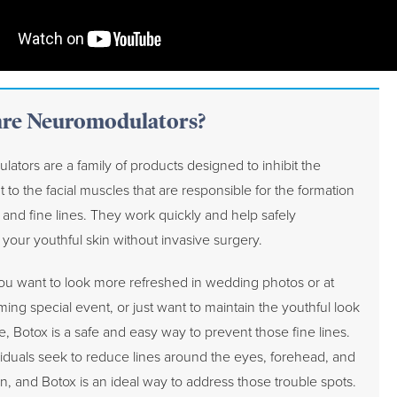
re Neuromodulators?
ators are a family of products designed to inhibit the
t to the facial muscles that are responsible for the formation
 and fine lines. They work quickly and help safely
your youthful skin without invasive surgery.
u want to look more refreshed in wedding photos or at
ing special event, or just want to maintain the youthful look
e, Botox is a safe and easy way to prevent those fine lines.
iduals seek to reduce lines around the eyes, forehead, and
n, and Botox is an ideal way to address those trouble spots.