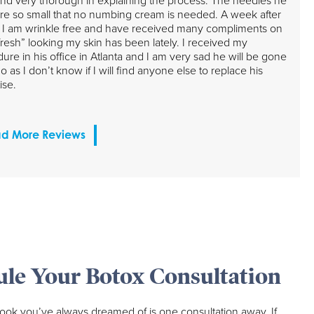
nd very thorough in explaining the process. The needles he
re so small that no numbing cream is needed. A week after
 I am wrinkle free and have received many compliments on
resh” looking my skin has been lately. I received my
ure in his office in Atlanta and I am very sad he will be gone
o as I don’t know if I will find anyone else to replace his
ise.
d More Reviews
le Your Botox Consultation
look you’ve always dreamed of is one consultation away. If