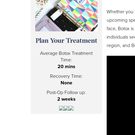
Whether you w
upcoming speci
face, Botox i
individuals s
Plan Your Treatment
region, and Bo
Average Botox Treatment
Time:
20 mins
Recovery Time:
None
Post-Op Follow up:
2 weeks