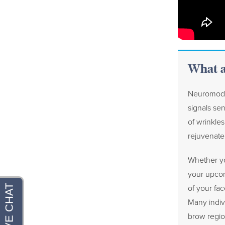
What a
Neuromodul
signals sen
of wrinkles
rejuvenate 
Whether yo
your upcom
of your fac
Many indiv
brow regio