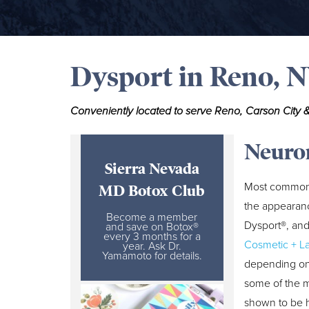
Dysport in Reno, 
Conveniently located to serve Reno, Carson City &
Neuro
Sierra Nevada
Most commonl
MD Botox Club
the appearanc
Become a member
Dysport®, and
and save on Botox®
every 3 months for a
Cosmetic + L
year. Ask Dr.
Yamamoto for details.
depending on 
some of the m
shown to be h