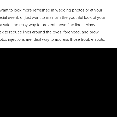
ant to look more refreshed in wedding photos or at your
al event, or just want to maintain the youthful look of your
s a safe and easy way to prevent those fine lines. Many
eek to reduce lines around the eyes, forehead, and brow
tox injections are ideal way to address those trouble spots.