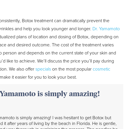
sistently, Botox treatment can dramatically prevent the
wrinkles and help you look younger and longer.
Dr. Yamamoto
idualized plans of location and dosing of Botox, depending on
 face and desired outcome. The cost of the treatment varies
o person and depends on the current state of your skin and
u’d like to achieve. We’ll discuss the price you’ll pay during
tion. We also offer
specials
on the most popular
cosmetic
make it easier for you to look your best.
 Yamamoto is simply amazing!
mamoto is simply amazing! I was hesitant to get Botox but
 it after years of living by the beach in Florida. He is gentle,