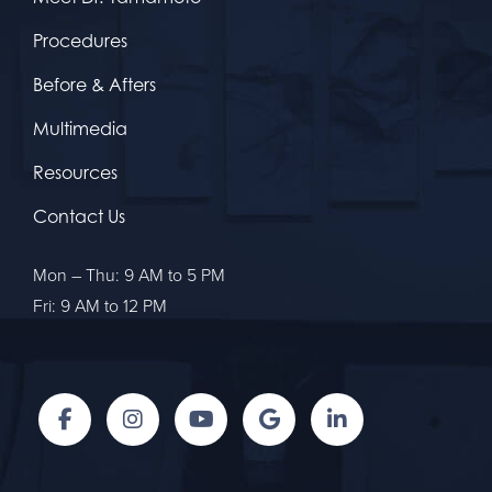
Procedures
Before & Afters
Multimedia
Resources
Contact Us
Mon – Thu: 9 AM to 5 PM
Fri: 9 AM to 12 PM