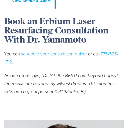
View Before & Afters
Book an Erbium Laser
Resurfacing Consultation
With Dr. Yamamoto
You can
schedule your consultation online
or call
775-525-
1712
.
As one client says,
“Dr. Y is the BEST! I am beyond happy! …
the results are beyond my wildest dreams. This man has
skills and a great personality!” (Monica B.)