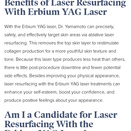
Benefits of Laser Resurfacing
With Erbium YAG Laser
With the Erbium YAG laser, Dr. Yamamoto can precisely,
safely, and effectively target skin areas via ablative laser
resurfacing. This removes the top skin layer to restimulate
collagen production for a more youthful skin texture and
tone. Because this laser type produces less heat than others,
there is little post-procedure downtime and fewer potential
side effects. Besides improving your physical appearance,
laser resurfacing with the Erbium YAG laser treatments can
enhance your self-esteem, boost your confidence, and
produce positive feelings about your appearance.
Am I a Candidate for Laser
Resurfacing With the