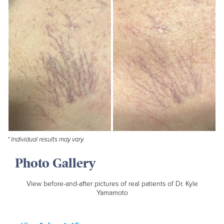
* Individual results may vary.
Photo Gallery
View before-and-after pictures of real patients of Dr. Kyle
Yamamoto