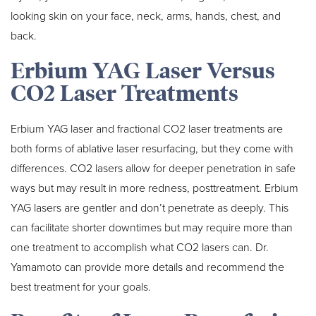
looking skin on your face, neck, arms, hands, chest, and
back.
Erbium YAG Laser Versus
CO2 Laser Treatments
Erbium YAG laser and fractional CO2 laser treatments are
both forms of ablative laser resurfacing, but they come with
differences. CO2 lasers allow for deeper penetration in safe
ways but may result in more redness, posttreatment. Erbium
YAG lasers are gentler and don’t penetrate as deeply. This
can facilitate shorter downtimes but may require more than
one treatment to accomplish what CO2 lasers can. Dr.
Yamamoto can provide more details and recommend the
best treatment for your goals.