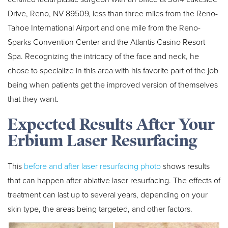
Drive, Reno, NV 89509, less than three miles from the Reno-
Tahoe International Airport and one mile from the Reno-
Sparks Convention Center and the Atlantis Casino Resort
Spa. Recognizing the intricacy of the face and neck, he
chose to specialize in this area with his favorite part of the job
being when patients get the improved version of themselves
that they want.
Expected Results After Your
Erbium Laser Resurfacing
This
before and after laser resurfacing photo
shows results
that can happen after ablative laser resurfacing. The effects of
treatment can last up to several years, depending on your
skin type, the areas being targeted, and other factors.