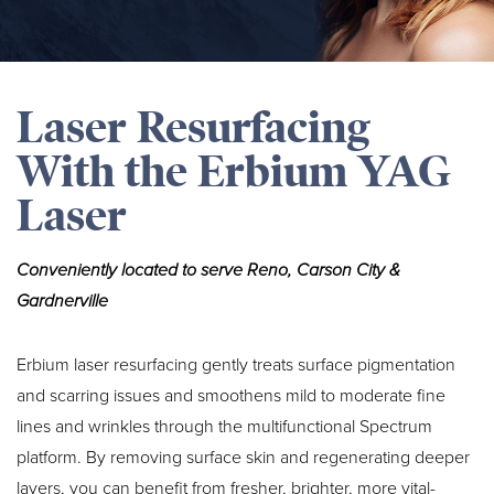
Laser Resurfacing
With the Erbium YAG
Laser
Conveniently located to serve Reno, Carson City &
Gardnerville
Erbium laser resurfacing gently treats surface pigmentation
and scarring issues and smoothens mild to moderate fine
lines and wrinkles through the multifunctional Spectrum
platform. By removing surface skin and regenerating deeper
layers, you can benefit from fresher, brighter, more vital-