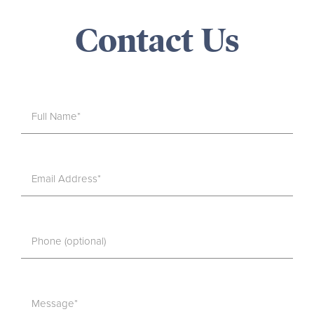
Contact Us