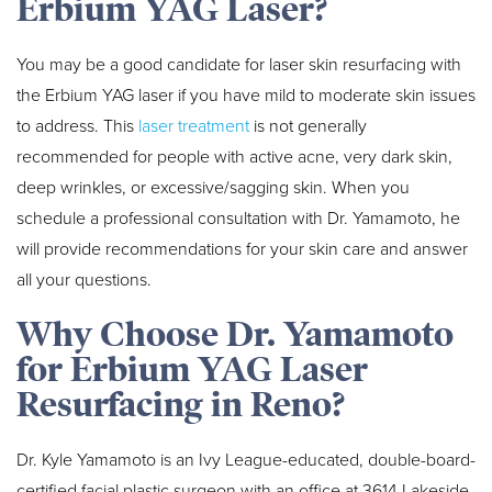
Erbium YAG Laser?
You may be a good candidate for laser skin resurfacing with
the Erbium YAG laser if you have mild to moderate skin issues
to address. This
laser treatment
is not generally
recommended for people with active acne, very dark skin,
deep wrinkles, or excessive/sagging skin. When you
schedule a professional consultation with Dr. Yamamoto, he
will provide recommendations for your skin care and answer
all your questions.
Why Choose Dr. Yamamoto
for Erbium YAG Laser
Resurfacing in Reno?
Dr. Kyle Yamamoto is an Ivy League-educated, double-board-
certified facial plastic surgeon with an office at 3614 Lakeside