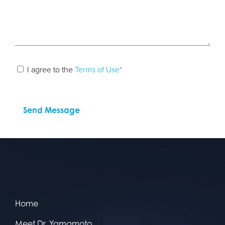
I agree to the
Terms of Use*
Home
Meet Dr. Yamamoto