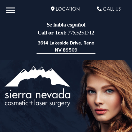
LOCATION
CALL US
Se habla español
Call or Text: 775.525.1712
3614 Lakeside Drive, Reno
NV 89509