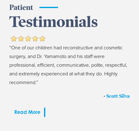
Patient
Testimonials
“One of our children had reconstructive and cosmetic
surgery, and Dr. Yamamoto and his staff were
professional, efficient, communicative, polite, respectful,
and extremely experienced at what they do. Highly
recommend.”
-
Scott Silva
Read More