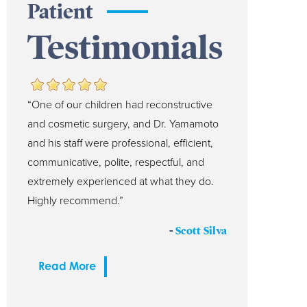
Patient
Testimonials
“One of our children had reconstructive
and cosmetic surgery, and Dr. Yamamoto
and his staff were professional, efficient,
communicative, polite, respectful, and
extremely experienced at what they do.
Highly recommend.”
-
Scott Silva
Read More