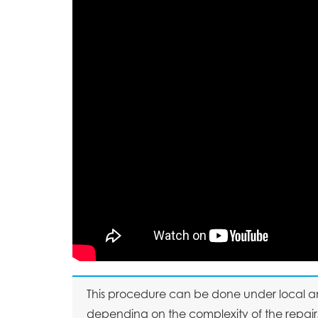
This procedure can be done under local an
depending on the complexity of the repair