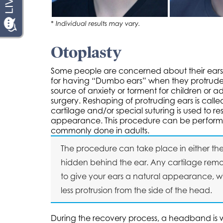
* Individual results may vary.
Otoplasty
Some people are concerned about their ears st
for having “Dumbo ears” when they protrude 
source of anxiety or torment for children or a
surgery. Reshaping of protruding ears is calle
cartilage and/or special suturing is used to 
appearance. This procedure can be performed 
commonly done in adults.
The procedure can take place in either the of
hidden behind the ear. Any cartilage remo
to give your ears a natural appearance, w
less protrusion from the side of the head.
During the recovery process, a headband is w