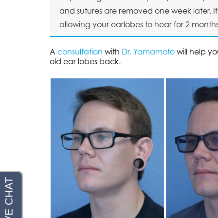
and sutures are removed one week later. If 
allowing your earlobes to hear for 2 months
A
consultation
with
Dr. Yamamoto
will help y
old ear lobes back.