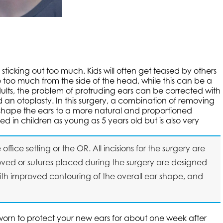
icking out too much. Kids will often get teased by others
too much from the side of the head, while this can be a
dults, the problem of protruding ears can be corrected with
d an otoplasty. In this surgery, a combination of removing
reshape the ears to a more natural and proportioned
in children as young as 5 years old but is also very
fice setting or the OR. All incisions for the surgery are
ved or sutures placed during the surgery are designed
ith improved contouring of the overall ear shape, and
orn to protect your new ears for about one week after