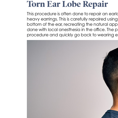
Torn Ear Lobe Repair
This procedure is often done to repair an ear
heavy earrings. This is carefully repaired usi
bottom of the ear, recreating the natural ap
done with local anesthesia in the office. The 
procedure and quickly go back to wearing ea