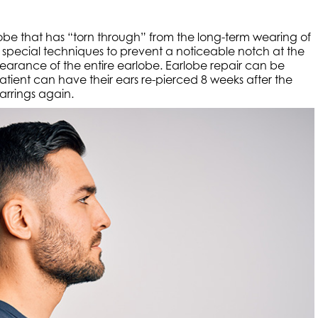
lobe that has “torn through” from the long-term wearing of
ng special techniques to prevent a noticeable notch at the
pearance of the entire earlobe. Earlobe repair can be
patient can have their ears re-pierced 8 weeks after the
rrings again.