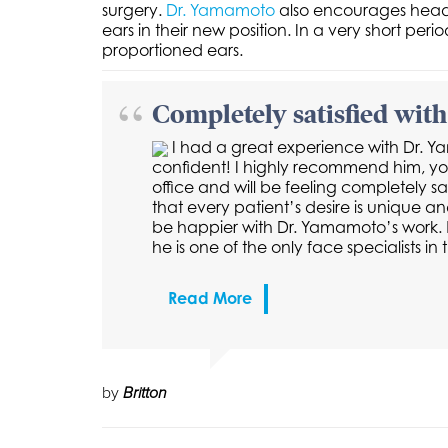
surgery.
Dr. Yamamoto
also encourages headba
ears in their new position. In a very short pe
proportioned ears.
Completely satisfied with 
I had a great experience with Dr. 
confident! I highly recommend him, you 
office and will be feeling completely sa
that every patient’s desire is unique an
be happier with Dr. Yamamoto’s work. R
he is one of the only face specialists 
Read More
by
Britton