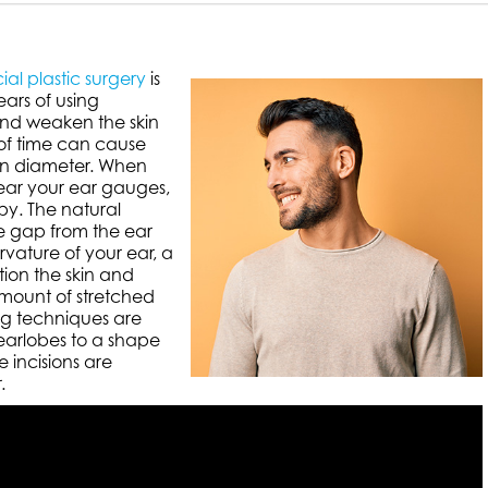
ial plastic surgery
is
ears of using
and weaken the skin
 of time can cause
 in diameter. When
ear your ear gauges,
py. The natural
le gap from the ear
vature of your ear, a
ion the skin and
mount of stretched
ing techniques are
 earlobes to a shape
e incisions are
.