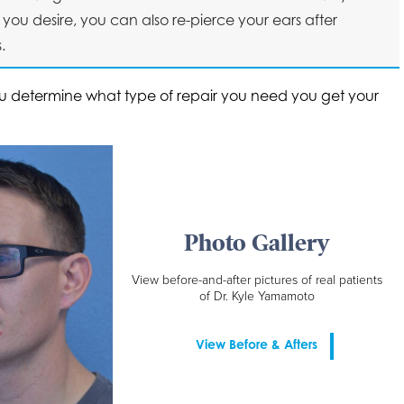
you desire, you can also re-pierce your ears after
.
ou determine what type of repair you need you get your
Photo Gallery
View before-and-after pictures of real patients
of Dr. Kyle Yamamoto
View Before & Afters