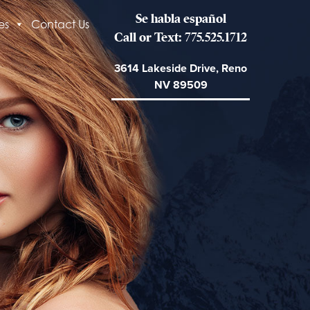
Se habla español
es
Contact Us
Call or Text: 775.525.1712
3614 Lakeside Drive, Reno
NV 89509