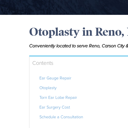
Otoplasty in Reno,
Conveniently located to serve Reno, Carson City &
Contents
Ear Gauge Repair
Otoplasty
Torn Ear Lobe Repair
Ear Surgery Cost
Schedule a Consultation