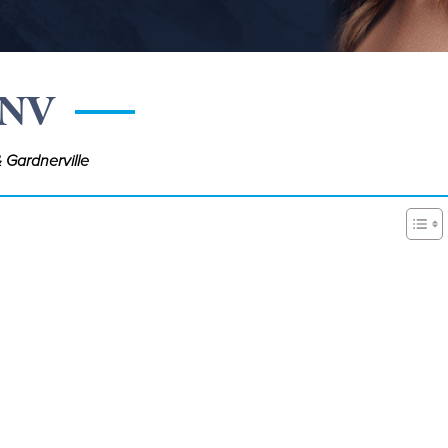
 NV
 Gardnerville