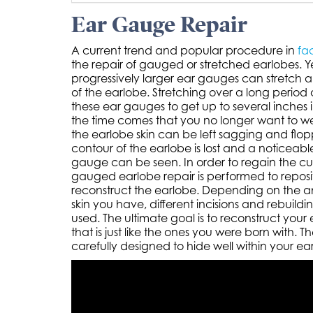
Ear Gauge Repair
A current trend and popular procedure in
fac
the repair of gauged or stretched earlobes. Y
progressively larger ear gauges can stretch 
of the earlobe. Stretching over a long period
these ear gauges to get up to several inches
the time comes that you no longer want to w
the earlobe skin can be left sagging and flop
contour of the earlobe is lost and a noticeab
gauge can be seen. In order to regain the cur
gauged earlobe repair is performed to reposit
reconstruct the earlobe. Depending on the a
skin you have, different incisions and rebuild
used. The ultimate goal is to reconstruct your
that is just like the ones you were born with. Th
carefully designed to hide well within your ear