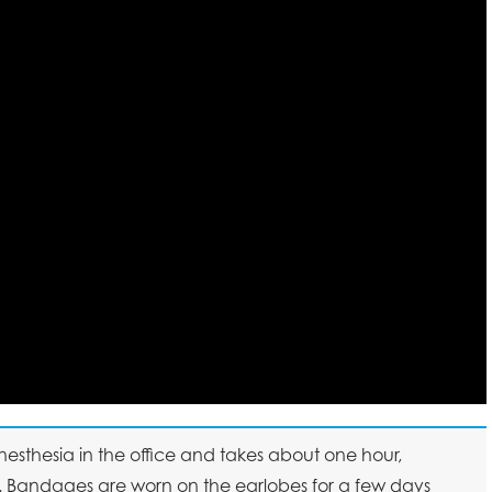
esthesia in the office and takes about one hour,
. Bandages are worn on the earlobes for a few days