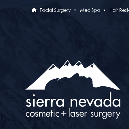
Facial Surgery
Med Spa
Hair Rest