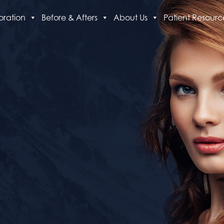
oration
Before & Afters
About Us
Patient Resourc