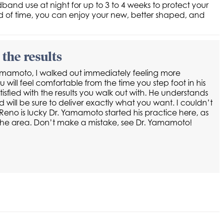
nd use at night for up to 3 to 4 weeks to protect your
riod of time, you can enjoy your new, better shaped, and
the results
Yamamoto, I walked out immediately feeling more
will feel comfortable from the time you step foot in his
tisfied with the results you walk out with. He understands
d will be sure to deliver exactly what you want. I couldn’t
eno is lucky Dr. Yamamoto started his practice here, as
in the area. Don’t make a mistake, see Dr. Yamamoto!