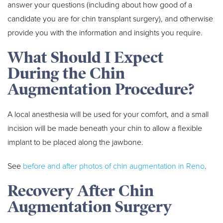
answer your questions (including about how good of a
candidate you are for chin transplant surgery), and otherwise
provide you with the information and insights you require.
What Should I Expect
During the Chin
Augmentation Procedure?
A local anesthesia will be used for your comfort, and a small
incision will be made beneath your chin to allow a flexible
implant to be placed along the jawbone.
See
before and after photos of chin augmentation in Reno
.
Recovery After Chin
Augmentation Surgery