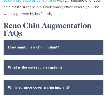
Book a professional consultation
with Dr. Yamamoto for your
chin plastic surgery in his welcoming office where you’ll be
warmly greeted by his friendly team.
Reno Chin Augmentation
FAQs
How painful is a chin implant?
What is the safest chin implant?
Will insurance cover a chin implant?