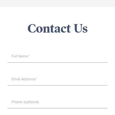
Contact Us