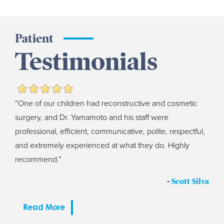
Patient
Testimonials
“One of our children had reconstructive and cosmetic
surgery, and Dr. Yamamoto and his staff were
professional, efficient, communicative, polite, respectful,
and extremely experienced at what they do. Highly
recommend.”
-
Scott Silva
Read More