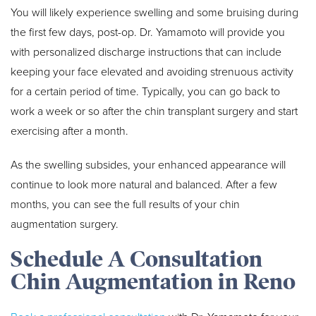
You will likely experience swelling and some bruising during
the first few days, post-op. Dr. Yamamoto will provide you
with personalized discharge instructions that can include
keeping your face elevated and avoiding strenuous activity
for a certain period of time. Typically, you can go back to
work a week or so after the chin transplant surgery and start
exercising after a month.
As the swelling subsides, your enhanced appearance will
continue to look more natural and balanced. After a few
months, you can see the full results of your chin
augmentation surgery.
Schedule A Consultation
Chin Augmentation in Reno