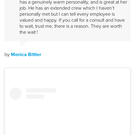
has a genuinely warm personality, and is great at her
job. He has an extended crew which I haven’t
personally met but I can tell every employee is
valued and happy. If you call for a consult and have
to wait, trust me, there is a reason. They are worth
the wait !
by
Monica Bittler