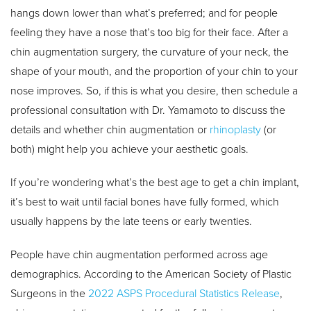
hangs down lower than what’s preferred; and for people
feeling they have a nose that’s too big for their face. After a
chin augmentation surgery, the curvature of your neck, the
shape of your mouth, and the proportion of your chin to your
nose improves. So, if this is what you desire, then schedule a
professional consultation with Dr. Yamamoto to discuss the
details and whether chin augmentation or
rhinoplasty
(or
both) might help you achieve your aesthetic goals.
If you’re wondering what’s the best age to get a chin implant,
it’s best to wait until facial bones have fully formed, which
usually happens by the late teens or early twenties.
People have chin augmentation performed across age
demographics. According to the American Society of Plastic
Surgeons in the
2022 ASPS Procedural Statistics Release
,