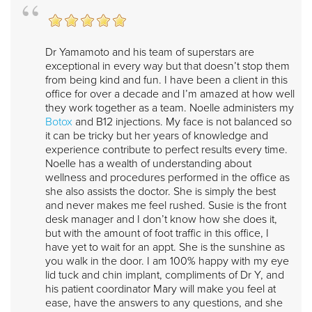
Dr Yamamoto and his team of superstars are
exceptional in every way but that doesn’t stop them
from being kind and fun. I have been a client in this
office for over a decade and I’m amazed at how well
they work together as a team. Noelle administers my
Botox
and B12 injections. My face is not balanced so
it can be tricky but her years of knowledge and
experience contribute to perfect results every time.
Noelle has a wealth of understanding about
wellness and procedures performed in the office as
she also assists the doctor. She is simply the best
and never makes me feel rushed. Susie is the front
desk manager and I don’t know how she does it,
but with the amount of foot traffic in this office, I
have yet to wait for an appt. She is the sunshine as
you walk in the door. I am 100% happy with my eye
lid tuck and chin implant, compliments of Dr Y, and
his patient coordinator Mary will make you feel at
ease, have the answers to any questions, and she