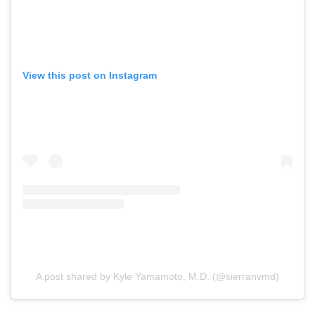
View this post on Instagram
A post shared by Kyle Yamamoto, M.D. (@sierranvmd)