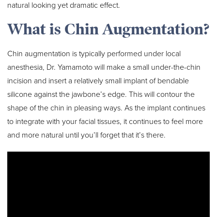
natural looking yet dramatic effect.
What is Chin Augmentation?
Chin augmentation is typically performed under local
anesthesia, Dr. Yamamoto will make a small under-the-chin
incision and insert a relatively small implant of bendable
silicone against the jawbone’s edge. This will contour the
shape of the chin in pleasing ways. As the implant continues
to integrate with your facial tissues, it continues to feel more
and more natural until you’ll forget that it’s there.