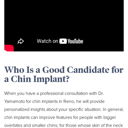
Who Is a Good Candidate for
a Chin Implant?
When you have a professional consultation with Dr.
Yamamoto for chin implants in Reno, he will provide
personalized insights about your specific situation. In general,
chin implants can improve features for people with bigger
overbites and smaller chins; for those whose skin of the neck