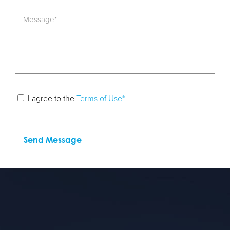
I agree to the
Terms of Use*