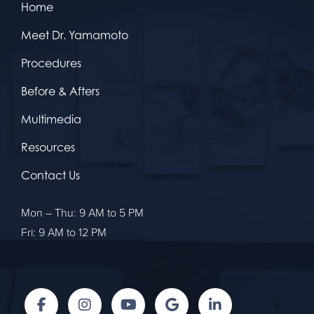
Home
Meet Dr. Yamamoto
Procedures
Before & Afters
Multimedia
Resources
Contact Us
Mon – Thu: 9 AM to 5 PM
Fri: 9 AM to 12 PM