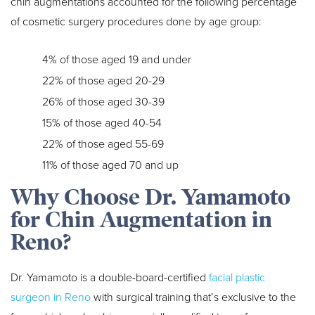
chin augmentations accounted for the following percentage
of cosmetic surgery procedures done by age group:
4% of those aged 19 and under
22% of those aged 20-29
26% of those aged 30-39
15% of those aged 40-54
22% of those aged 55-69
11% of those aged 70 and up
Why Choose Dr. Yamamoto
for Chin Augmentation in
Reno?
Dr. Yamamoto is a double-board-certified
facial plastic
surgeon in Reno
with surgical training that’s exclusive to the