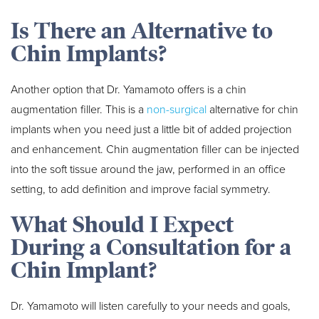
Is There an Alternative to
Chin Implants?
Another option that Dr. Yamamoto offers is a chin
augmentation filler. This is a
non-surgical
alternative for chin
implants when you need just a little bit of added projection
and enhancement. Chin augmentation filler can be injected
into the soft tissue around the jaw, performed in an office
setting, to add definition and improve facial symmetry.
What Should I Expect
During a Consultation for a
Chin Implant?
Dr. Yamamoto will listen carefully to your needs and goals,