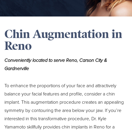
Chin Augmentation in
Reno
Conveniently located to serve Reno, Carson City &
Gardnerville
To enhance the proportions of your face and attractively
balance your facial features and profile, consider a chin
implant. This augmentation procedure creates an appealing
symmetry by contouring the area below your jaw. If you’re
interested in this transformative procedure, Dr. Kyle
Yamamoto skillfully provides chin implants in Reno for a