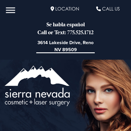
LOCATION
CALL US
Se habla español
Call or Text: 775.525.1712
3614 Lakeside Drive, Reno
NV 89509