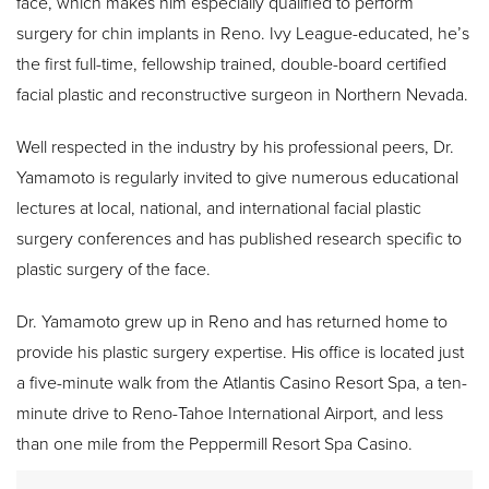
face, which makes him especially qualified to perform
surgery for chin implants in Reno. Ivy League-educated, he’s
the first full-time, fellowship trained, double-board certified
facial plastic and reconstructive surgeon in Northern Nevada.
Well respected in the industry by his professional peers, Dr.
Yamamoto is regularly invited to give numerous educational
lectures at local, national, and international facial plastic
surgery conferences and has published research specific to
plastic surgery of the face.
Dr. Yamamoto grew up in Reno and has returned home to
provide his plastic surgery expertise. His office is located just
a five-minute walk from the Atlantis Casino Resort Spa, a ten-
minute drive to Reno-Tahoe International Airport, and less
than one mile from the Peppermill Resort Spa Casino.