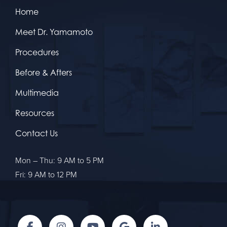
Home
Meet Dr. Yamamoto
Procedures
Before & Afters
Multimedia
Resources
Contact Us
Mon – Thu: 9 AM to 5 PM
Fri: 9 AM to 12 PM