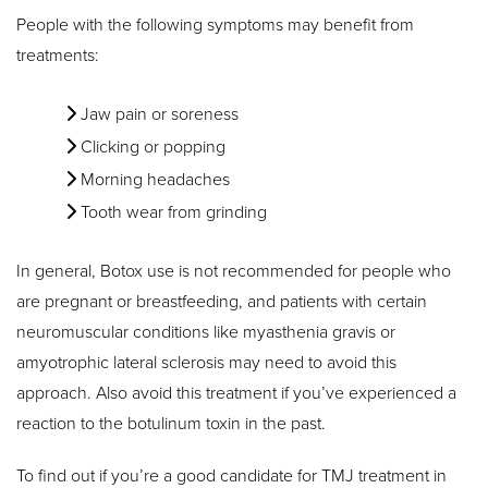
People with the following symptoms may benefit from
treatments:
Jaw pain or soreness
Clicking or popping
Morning headaches
Tooth wear from grinding
In general, Botox use is not recommended for people who
are pregnant or breastfeeding, and patients with certain
neuromuscular conditions like myasthenia gravis or
amyotrophic lateral sclerosis may need to avoid this
approach. Also avoid this treatment if you’ve experienced a
reaction to the botulinum toxin in the past.
To find out if you’re a good candidate for TMJ treatment in