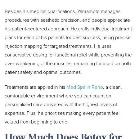
Besides his medical qualifications, Yamamoto manages
procedures with aesthetic precision, and people appreciate
his patient-centered approach. He crafts individual treatment
plans for each of his patients for best success, using precise
injection mapping for targeted treatments. He uses
conservative dosing for functional relief while preventing the
over-weakening of the muscles, remaining focused on both
patient safety and optimal outcomes.
Treatments are applied in his
Med Spa in Reno
, a clean,
comfortable environment where you can count on
personalized care delivered with the highest levels of
expertise. Plus, he prioritizes making every patient feel
valued from beginning to end.
How Much Does Botox for