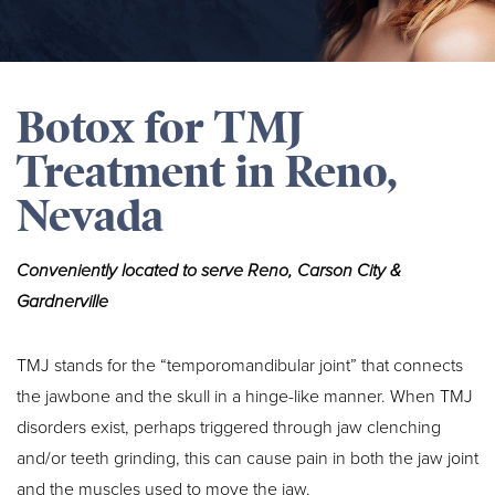
Botox for TMJ
Treatment in Reno,
Nevada
Conveniently located to serve Reno, Carson City &
Gardnerville
TMJ stands for the “temporomandibular joint” that connects
the jawbone and the skull in a hinge-like manner. When TMJ
disorders exist, perhaps triggered through jaw clenching
and/or teeth grinding, this can cause pain in both the jaw joint
and the muscles used to move the jaw.