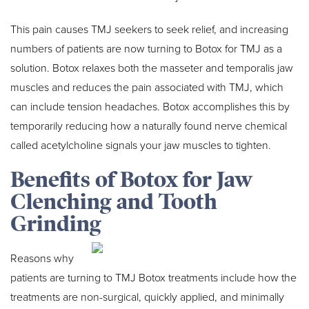
This pain causes TMJ seekers to seek relief, and increasing
numbers of patients are now turning to Botox for TMJ as a
solution. Botox relaxes both the masseter and temporalis jaw
muscles and reduces the pain associated with TMJ, which
can include tension headaches. Botox accomplishes this by
temporarily reducing how a naturally found nerve chemical
called acetylcholine signals your jaw muscles to tighten.
Benefits of Botox for Jaw
Clenching and Tooth
Grinding
Reasons why
patients are turning to TMJ Botox treatments include how the
treatments are non-surgical, quickly applied, and minimally