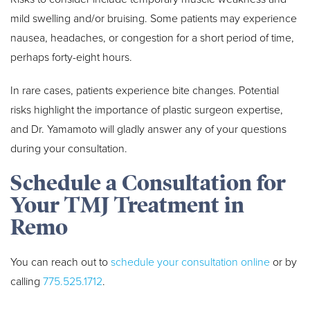
mild swelling and/or bruising. Some patients may experience
nausea, headaches, or congestion for a short period of time,
perhaps forty-eight hours.
In rare cases, patients experience bite changes. Potential
risks highlight the importance of plastic surgeon expertise,
and Dr. Yamamoto will gladly answer any of your questions
during your consultation.
Schedule a Consultation for
Your TMJ Treatment in
Remo
You can reach out to
schedule your consultation online
or by
calling
775.525.1712
.