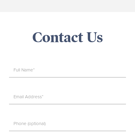
Contact Us