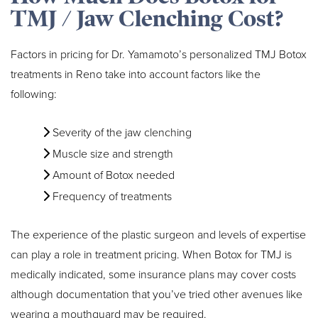
TMJ / Jaw Clenching Cost?
Factors in pricing for Dr. Yamamoto’s personalized TMJ Botox
treatments in Reno take into account factors like the
following:
Severity of the jaw clenching
Muscle size and strength
Amount of Botox needed
Frequency of treatments
The experience of the plastic surgeon and levels of expertise
can play a role in treatment pricing. When Botox for TMJ is
medically indicated, some insurance plans may cover costs
although documentation that you’ve tried other avenues like
wearing a mouthguard may be required.