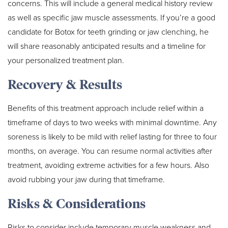
concerns. This will include a general medical history review
as well as specific jaw muscle assessments. If you’re a good
candidate for Botox for teeth grinding or jaw clenching, he
will share reasonably anticipated results and a timeline for
your personalized treatment plan.
Recovery & Results
Benefits of this treatment approach include relief within a
timeframe of days to two weeks with minimal downtime. Any
soreness is likely to be mild with relief lasting for three to four
months, on average. You can resume normal activities after
treatment, avoiding extreme activities for a few hours. Also
avoid rubbing your jaw during that timeframe.
Risks & Considerations
Risks to consider include temporary muscle weakness and