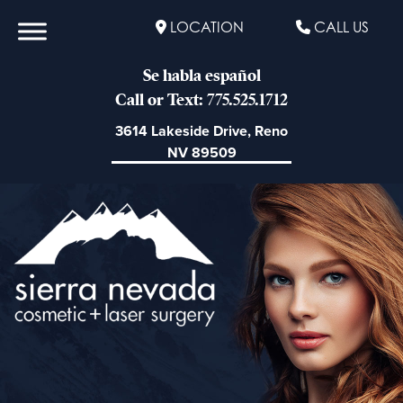
LOCATION
CALL US
Se habla español
Call or Text: 775.525.1712
3614 Lakeside Drive, Reno
NV 89509