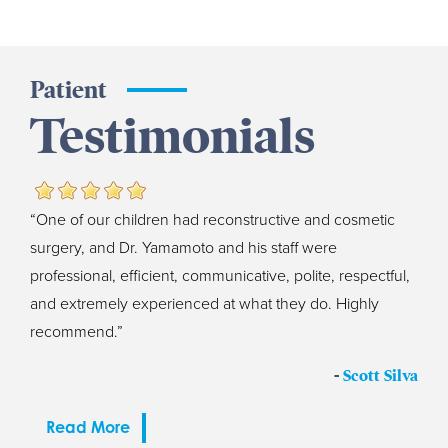
Patient
Testimonials
“One of our children had reconstructive and cosmetic
surgery, and Dr. Yamamoto and his staff were
professional, efficient, communicative, polite, respectful,
and extremely experienced at what they do. Highly
recommend.”
-
Scott Silva
Read More