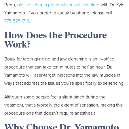
Reno,
please set up a personal consultation time
with Dr. Kyle
Yamamoto. If you prefer to speak by phone, please call
775.525.1712
.
How Does the Procedure
Work?
Botox for teeth grinding and jaw clenching is an in-office
procedure that can take ten minutes to half an hour. Dr.
Yamamoto will laser-target injections into the jaw muscles in
ways that address the issues you’re specifically experiencing.
Although some people feel a slight pinch during the
treatment, that’s typically the extent of sensation, making this
procedure one that doesn’t require anesthesia.
Why Choose Dr. Yamamoto