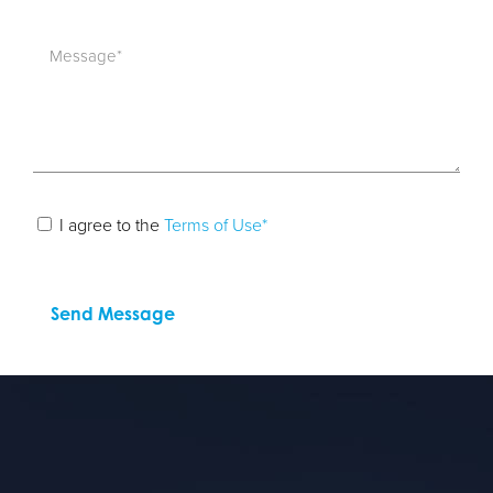
I agree to the
Terms of Use*