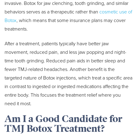
invasive. Botox for jaw clenching, tooth grinding, and similar
behaviors serves as a therapeutic rather than
cosmetic use of
Botox
, which means that some insurance plans may cover
treatments.
After a treatment, patients typically have better jaw
movement, reduced pain, and less jaw popping and night-
time tooth grinding. Reduced pain aids in better sleep and
fewer TMJ-related headaches. Another benefit is the
targeted nature of Botox injections, which treat a specific area
in contrast to ingested or ingested medications affecting the
entire body. This focuses the treatment relief where you
need it most.
Am I a Good Candidate for
TMJ Botox Treatment?