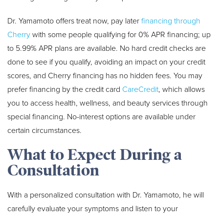
Dr. Yamamoto offers treat now, pay later
financing through
Cherry
with some people qualifying for 0% APR financing; up
to 5.99% APR plans are available. No hard credit checks are
done to see if you qualify, avoiding an impact on your credit
scores, and Cherry financing has no hidden fees. You may
prefer financing by the credit card
CareCredit
, which allows
you to access health, wellness, and beauty services through
special financing. No-interest options are available under
certain circumstances.
What to Expect During a
Consultation
With a personalized consultation with Dr. Yamamoto, he will
carefully evaluate your symptoms and listen to your