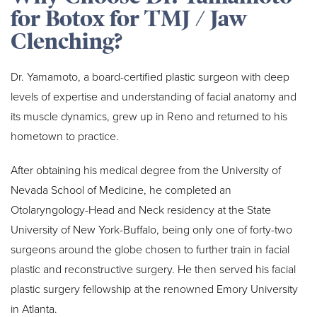
for Botox for TMJ / Jaw
Clenching?
Dr. Yamamoto, a board-certified plastic surgeon with deep
levels of expertise and understanding of facial anatomy and
its muscle dynamics, grew up in Reno and returned to his
hometown to practice.
After obtaining his medical degree from the University of
Nevada School of Medicine, he completed an
Otolaryngology-Head and Neck residency at the State
University of New York-Buffalo, being only one of forty-two
surgeons around the globe chosen to further train in facial
plastic and reconstructive surgery. He then served his facial
plastic surgery fellowship at the renowned Emory University
in Atlanta.