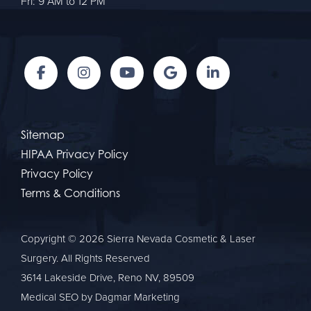
Fri: 9 AM to 12 PM
Sitemap
HIPAA Privacy Policy
Privacy Policy
Terms & Conditions
Copyright © 2026 Sierra Nevada Cosmetic & Laser
Surgery. All Rights Reserved
3614 Lakeside Drive, Reno NV, 89509
Medical SEO
by Dagmar Marketing