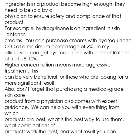
ingredients in a product become high enough, they
need to be sold by a
physician to ensure safety and compliance of that
product.
For example, hydroquinone is an ingredient in skin
lightener
creams. You can purchase creams with hydroquinone
OTC at a maximum percentage of 2%. In my
office, you can get hydroquinone with concentrations
of up to 8-10%.
Higher concentration means more aggressive
treatment. This
can be very beneficial for those who are looking for a
more significant result.
Also, don’t forget that purchasing a medical-grade
skin care
product from a physician also comes with expert
guidance. We can help you with everything from
which
products are best, what is the best way to use them,
what combinations of
products work the best, and what result you can