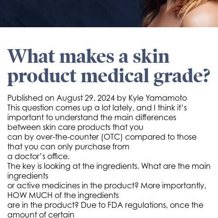
What makes a skin
product medical grade?
Published on
August 29, 2024 by
Kyle Yamamoto
This question comes up a lot lately, and I think it’s
important to understand the main differences
between skin care products that you
can by over-the-counter (OTC) compared to those
that you can only purchase from
a doctor’s office.
The key is looking at the ingredients. What are the main
ingredients
or active medicines in the product? More importantly,
HOW MUCH of the ingredients
are in the product? Due to FDA regulations, once the
amount of certain