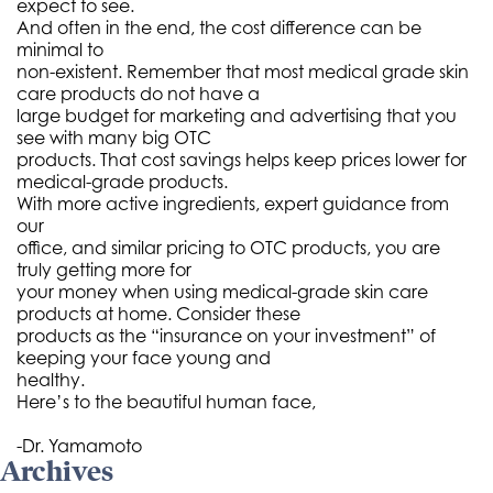
expect to see.
And often in the end, the cost difference can be
minimal to
non-existent. Remember that most medical grade skin
care products do not have a
large budget for marketing and advertising that you
see with many big OTC
products. That cost savings helps keep prices lower for
medical-grade products.
With more active ingredients, expert guidance from
our
office, and similar pricing to OTC products, you are
truly getting more for
your money when using medical-grade skin care
products at home. Consider these
products as the “insurance on your investment” of
keeping your face young and
healthy.
Here’s to the beautiful human face,
-Dr. Yamamoto
Archives