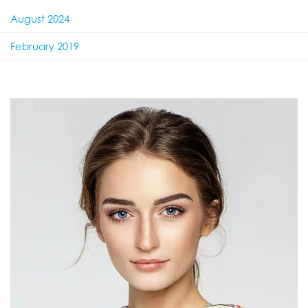
August 2024
February 2019