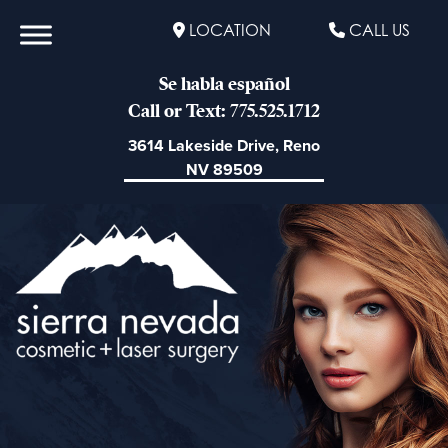
LOCATION
CALL US
Se habla español
Call or Text: 775.525.1712
3614 Lakeside Drive, Reno
NV 89509