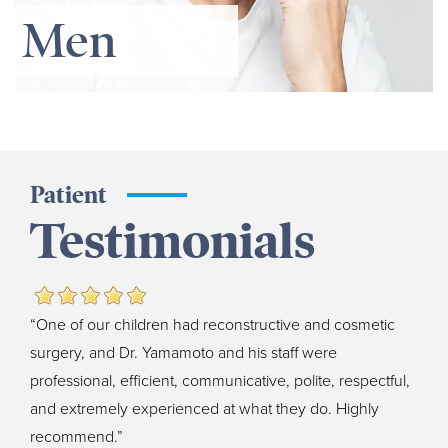
Men
Patient
Testimonials
“One of our children had reconstructive and cosmetic
surgery, and Dr. Yamamoto and his staff were
professional, efficient, communicative, polite, respectful,
and extremely experienced at what they do. Highly
recommend.”