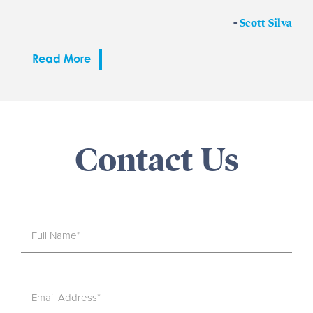
-
Scott Silva
Read More
Contact Us