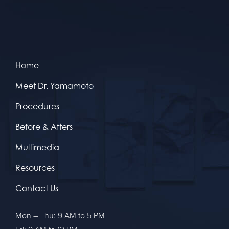
Home
Meet Dr. Yamamoto
Procedures
Before & Afters
Multimedia
Resources
Contact Us
Mon – Thu: 9 AM to 5 PM