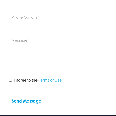
I agree to the
Terms of Use*