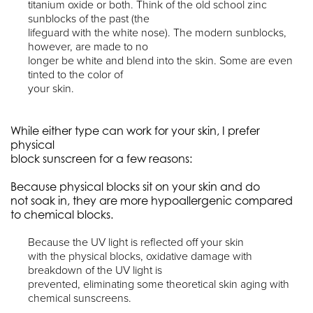
titanium oxide or both. Think of the old school zinc
sunblocks of the past (the
lifeguard with the white nose). The modern sunblocks,
however, are made to no
longer be white and blend into the skin. Some are even
tinted to the color of
your skin.
While either type can work for your skin, I prefer
physical
block sunscreen for a few reasons:
Because physical blocks sit on your skin and do
not soak in, they are more hypoallergenic compared
to chemical blocks.
Because the UV light is reflected off your skin
with the physical blocks, oxidative damage with
breakdown of the UV light is
prevented, eliminating some theoretical skin aging with
chemical sunscreens.