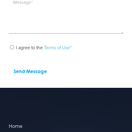
I agree to the
Terms of Use*
Home