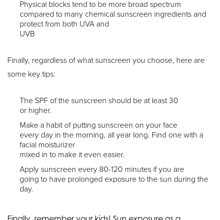
Physical blocks tend to be more broad spectrum
compared to many chemical sunscreen ingredients and
protect from both UVA and
UVB
Finally, regardless of what sunscreen you choose, here are
some key tips:
The SPF of the sunscreen should be at least 30
or higher.
Make a habit of putting sunscreen on your face
every day in the morning, all year long. Find one with a
facial moisturizer
mixed in to make it even easier.
Apply sunscreen every 80-120 minutes if you are
going to have prolonged exposure to the sun during the
day.
Finally, remember your kids! Sun exposure as a