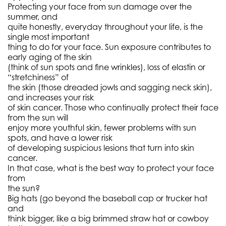
Protecting your face from sun damage over the
summer, and
quite honestly, everyday throughout your life, is the
single most important
thing to do for your face. Sun exposure contributes to
early aging of the skin
(think of sun spots and fine wrinkles), loss of elastin or
“stretchiness” of
the skin (those dreaded jowls and sagging neck skin),
and increases your risk
of skin cancer. Those who continually protect their face
from the sun will
enjoy more youthful skin, fewer problems with sun
spots, and have a lower risk
of developing suspicious lesions that turn into skin
cancer.
In that case, what is the best way to protect your face
from
the sun?
Big hats (go beyond the baseball cap or trucker hat
and
think bigger, like a big brimmed straw hat or cowboy