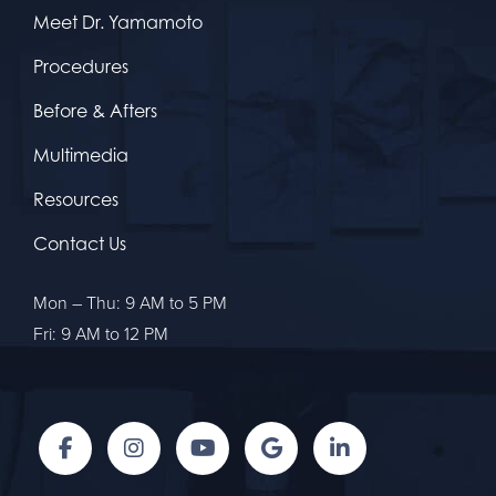
Meet Dr. Yamamoto
Procedures
Before & Afters
Multimedia
Resources
Contact Us
Mon – Thu: 9 AM to 5 PM
Fri: 9 AM to 12 PM