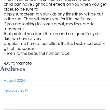
child can have significant effects on you when you get
older, so be sure to
apply sunscreen to your kids any time they will be out
in the sun. They will thank you for it in the future.
If you are looking for some great, medical-grade
sunscreens
that protect you from the sun and are good for your
skin, we have a very
popular line here at our office. It’s the best, most useful
gift of the season!
Here’s to the beautiful human face,
-Dr. Yamamoto
Archives
August 2024
February 2019