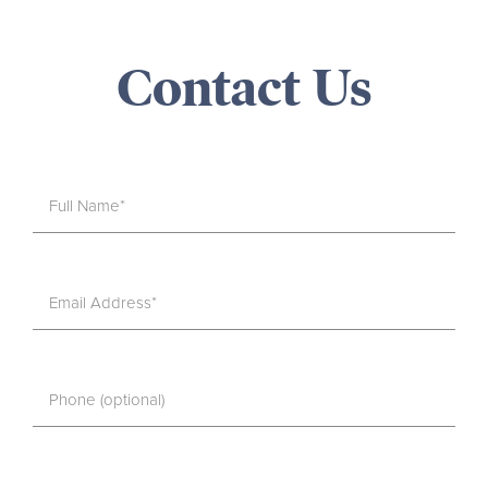
Contact Us