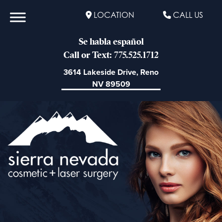
LOCATION
CALL US
Se habla español
Call or Text: 775.525.1712
3614 Lakeside Drive, Reno
NV 89509