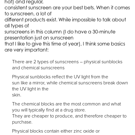
hat) and regular,
consistent sunscreen are your best bets. When it comes
to sunscreen, a lot of
different products exist. While impossible to talk about
all types of
sunscreens in this column (I do have a 30-minute
presentation just on sunscreen
that I like to give this time of year), I think some basics
are very important:
There are 2 types of sunscreens – physical sunblocks
and chemical sunscreens
Physical sunblocks reflect the UV light from the
sun like a mirror, while chemical sunscreens break down
the UV light in the
skin.
The chemical blocks are the most common and what
you will typically find at a drug store.
They are cheaper to produce, and therefore cheaper to
purchase.
Physical blocks contain either zinc oxide or