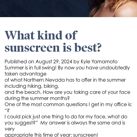
What kind of
sunscreen is best?
Published on
August 29, 2024 by
Kyle Yamamoto
Summer is in full swing! By now you have undoubtedly
taken advantage
of what Northern Nevada has to offer in the summer
including hiking, biking,
and the beach. How are you taking care of your face
during the summer months?
One of the most common questions I get in my office is:
“if
I could pick just one thing to do for my face, what do
you suggest?” My answer is always the same and is
very
appropriate this time of year: sunscreen!