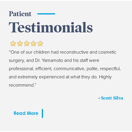
Patient
Testimonials
“One of our children had reconstructive and cosmetic
surgery, and Dr. Yamamoto and his staff were
professional, efficient, communicative, polite, respectful,
and extremely experienced at what they do. Highly
recommend.”
-
Scott Silva
Read More