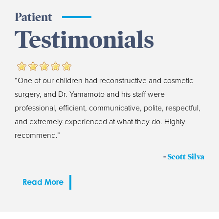
Patient
Testimonials
“One of our children had reconstructive and cosmetic
surgery, and Dr. Yamamoto and his staff were
professional, efficient, communicative, polite, respectful,
and extremely experienced at what they do. Highly
recommend.”
-
Scott Silva
Read More