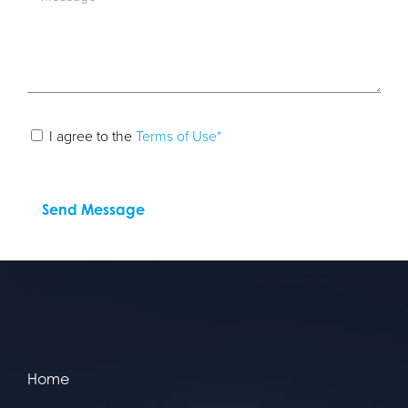
I agree to the
Terms of Use*
Home