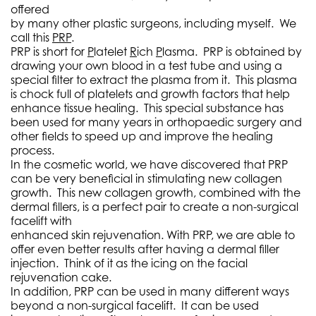
offered
by many other plastic surgeons, including myself. We
call this
PRP
.
PRP is short for
P
latelet
R
ich
P
lasma. PRP is obtained by
drawing your own blood in a test tube and using a
special filter to extract the plasma from it. This plasma
is chock full of platelets and growth factors that help
enhance tissue healing. This special substance has
been used for many years in orthopaedic surgery and
other fields to speed up and improve the healing
process.
In the cosmetic world, we have discovered that PRP
can be very beneficial in stimulating new collagen
growth. This new collagen growth, combined with the
dermal fillers, is a perfect pair to create a non-surgical
facelift with
enhanced skin rejuvenation. With PRP, we are able to
offer even better results after having a dermal filler
injection. Think of it as the icing on the facial
rejuvenation cake.
In addition, PRP can be used in many different ways
beyond a non-surgical facelift. It can be used