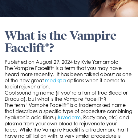
What is the Vampire
Facelift®?
Published on
August 29, 2024 by
Kyle Yamamoto
The Vampire Facelift
is a term that you may have
®
heard more recently. It has been talked about as one
of the new great
med spa
options when it comes to
facial rejuvenation.
Cool sounding name (if you’re a fan of True Blood or
Dracula), but what is the Vampire Facelift
?
®
The term “Vampire Facelift” is a trademarked name
that describes a specific type of procedure combining
hyaluronic acid fillers (
Juvederm
, Restylane, etc) and
plasma from your own blood to rejuvenate your
face. While the Vampire Facelift is a trademark that I
have no affiliation with, a very similar procedure is