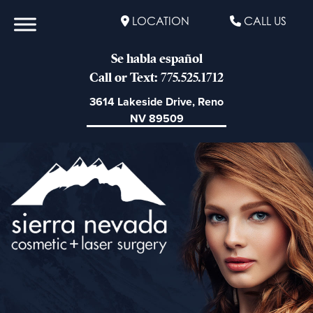
LOCATION
CALL US
Se habla español
Call or Text: 775.525.1712
3614 Lakeside Drive, Reno
NV 89509