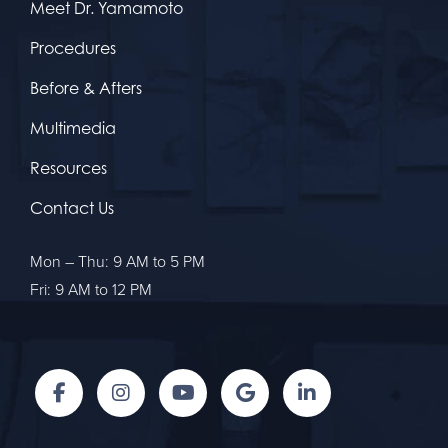
Meet Dr. Yamamoto
Procedures
Before & Afters
Multimedia
Resources
Contact Us
Mon – Thu: 9 AM to 5 PM
Fri: 9 AM to 12 PM