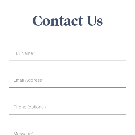
Contact Us