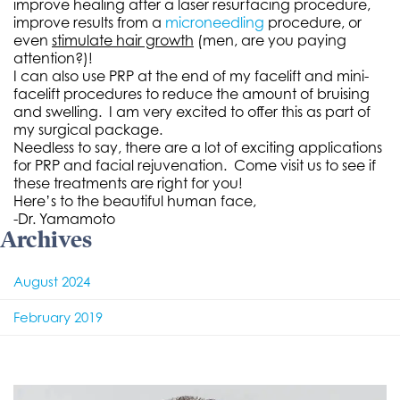
improve healing after a laser resurfacing procedure,
improve results from a
microneedling
procedure, or
even
stimulate hair growth
(men, are you paying
attention?)!
I can also use PRP at the end of my facelift and mini-
facelift procedures to reduce the amount of bruising
and swelling. I am very excited to offer this as part of
my surgical package.
Needless to say, there are a lot of exciting applications
for PRP and facial rejuvenation. Come visit us to see if
these treatments are right for you!
Here’s to the beautiful human face,
-Dr. Yamamoto
Archives
August 2024
February 2019