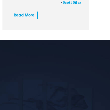
-
Scott Silva
Read More