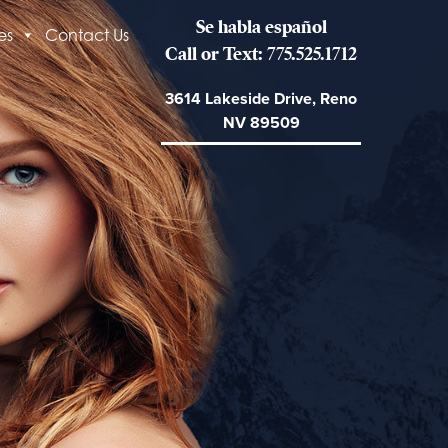
Se habla español
es
Contact Us
Call or Text: 775.525.1712
3614 Lakeside Drive, Reno
NV 89509