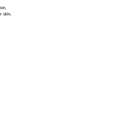
ion,
r skin.