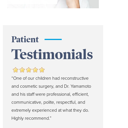
Patient
Testimonials
“One of our children had reconstructive
and cosmetic surgery, and Dr. Yamamoto
and his staff were professional, efficient,
communicative, polite, respectful, and
extremely experienced at what they do.
Highly recommend.”