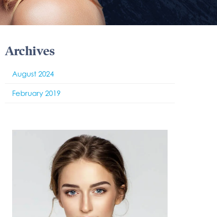
Archives
August 2024
February 2019