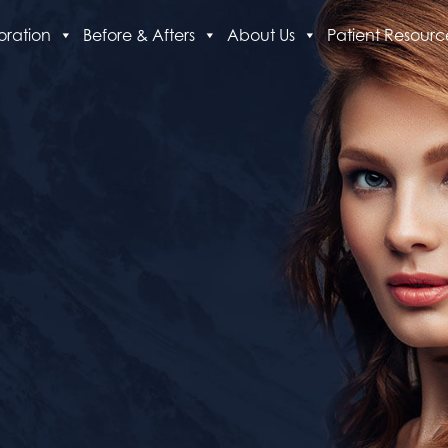
oration
Before & Afters
About Us
Patient Resourc