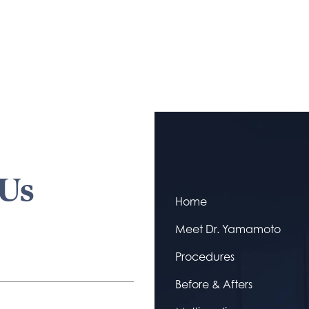
 Us
Home
Meet Dr. Yamamoto
Procedures
Before & Afters