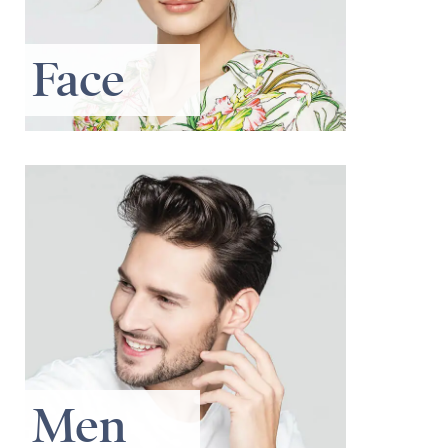
Face
Men