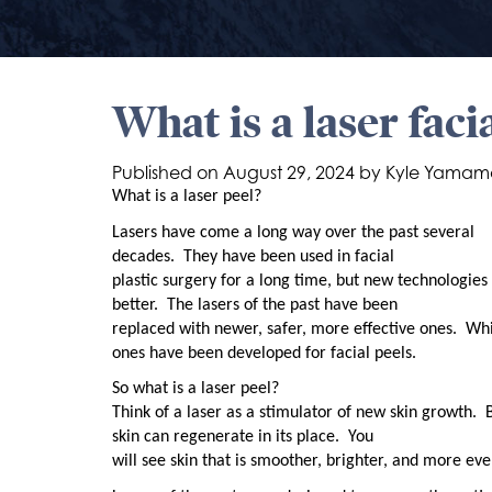
What is a laser faci
Published on
August 29, 2024 by
Kyle Yamam
What is a laser peel?
Lasers have come a long way over the past several
decades.
They have been used in facial
plastic surgery for a long time, but new technologi
better.
The lasers of the past have been
replaced with newer, safer, more effective ones.
Whi
ones have been developed for facial peels.
So what is a laser peel?
Think of a laser as a stimulator of new skin growth.
skin can regenerate in its place.
You
will see skin that is smoother, brighter, and more eve