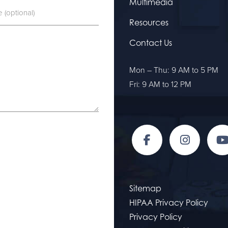
Multimedia
Resources
Contact Us
Mon – Thu: 9 AM to 5 PM
Fri: 9 AM to 12 PM
Sitemap
HIPAA Privacy Policy
Privacy Policy