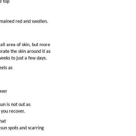
e top
emained red and swollen.
all area of skin, but more
rate the skin around it as
eeks to just a few days.
eels as
aser
un is not out as
 you recover.
hat
t sun spots and scarring