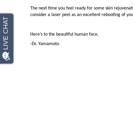
The next time you feel ready for some skin rejuvenat
consider a laser peel as an excellent rebooting of you
Here’s to the beautiful human face,
-Dr. Yamamoto