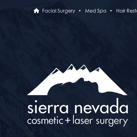
Facial Surgery
Med Spa
Hair Rest