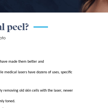
al peel?
oto
es have made them better and
le medical lasers have dozens of uses, specific
By removing old skin cells with the laser, newer
nly toned.