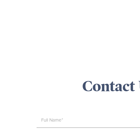
Contact