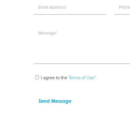
I agree to the
Terms of Use*