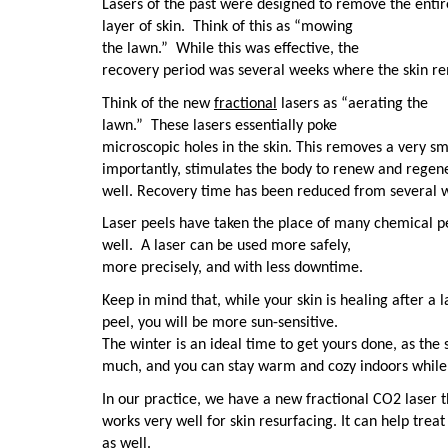
Lasers of the past were designed to remove the entir
layer of skin.
Think of this as “mowing
the lawn.”
While this was effective, the
recovery period was several weeks where the skin r
Think of the new
fractional
lasers as “aerating the
lawn.”
These lasers essentially poke
microscopic holes in the skin. This removes a very sm
importantly, stimulates the body to renew and regene
well. Recovery time has been reduced from several w
Laser peels have taken the place of many chemical p
well.
A laser can be used more safely,
more precisely, and with less downtime.
Keep in mind that, while your skin is healing after a l
peel, you will be more sun-sensitive.
The winter is an ideal time to get yours done, as the s
much, and you can stay warm and cozy indoors while
In our practice, we have a new fractional CO2 laser t
works very well for skin resurfacing. It can help trea
as well.