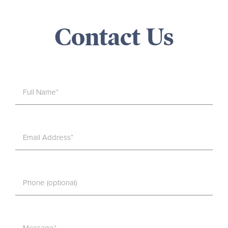
Contact Us