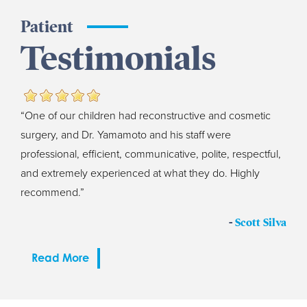
Patient
Testimonials
“One of our children had reconstructive and cosmetic
surgery, and Dr. Yamamoto and his staff were
professional, efficient, communicative, polite, respectful,
and extremely experienced at what they do. Highly
recommend.”
-
Scott Silva
Read More