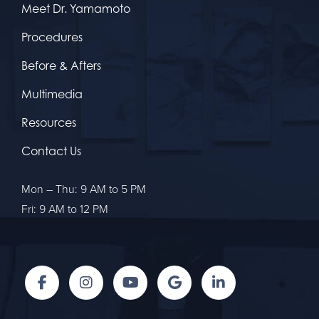
Meet Dr. Yamamoto
Procedures
Before & Afters
Multimedia
Resources
Contact Us
Mon – Thu: 9 AM to 5 PM
Fri: 9 AM to 12 PM