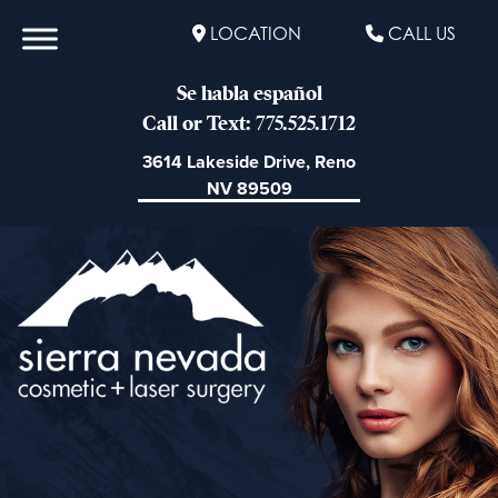
LOCATION
CALL US
Se habla español
Call or Text: 775.525.1712
3614 Lakeside Drive, Reno
NV 89509