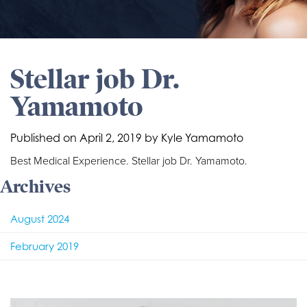
Stellar job Dr.
Yamamoto
Published on
April 2, 2019 by
Kyle Yamamoto
Best Medical Experience. Stellar job Dr. Yamamoto.
Archives
August 2024
February 2019