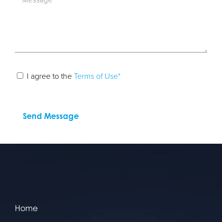
I agree to the
Terms of Use*
Home