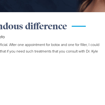
ndous difference
oto
al. After one appointment for botox and one for filler, I could
at if you need such treatments that you consult with Dr. Kyle