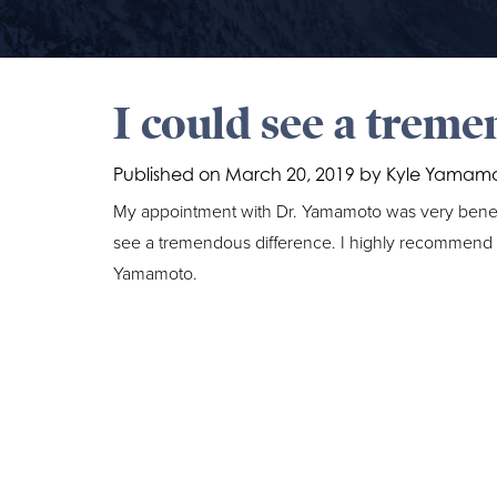
I could see a treme
Published on
March 20, 2019 by
Kyle Yamam
My appointment with Dr. Yamamoto was very benefici
see a tremendous difference. I highly recommend th
Yamamoto.