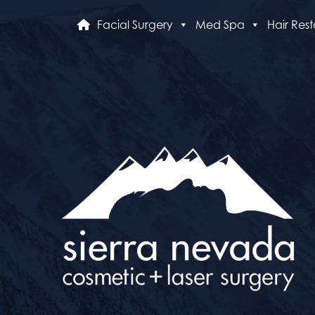
Facial Surgery
Med Spa
Hair Rest