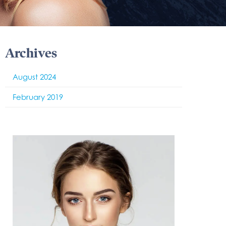
Archives
August 2024
February 2019