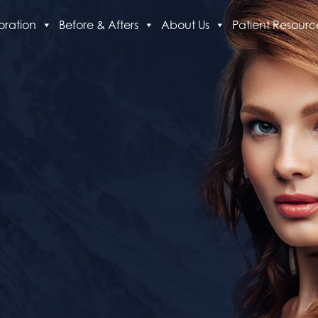
oration
Before & Afters
About Us
Patient Resourc