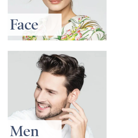
Face
Men