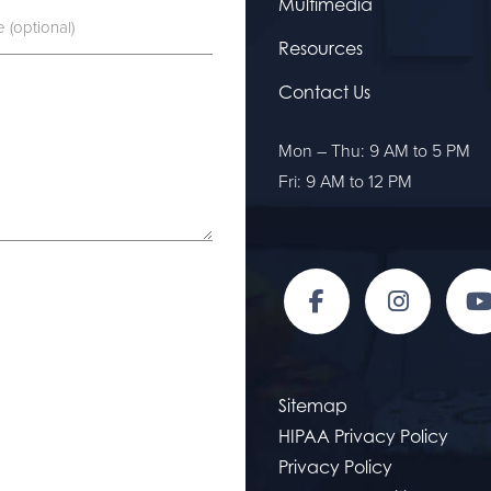
Multimedia
Resources
Contact Us
Mon – Thu: 9 AM to 5 PM
Fri: 9 AM to 12 PM
Sitemap
HIPAA Privacy Policy
Privacy Policy