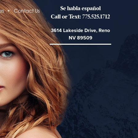
Se habla español
es
Contact Us
Call or Text: 775.525.1712
3614 Lakeside Drive, Reno
NV 89509