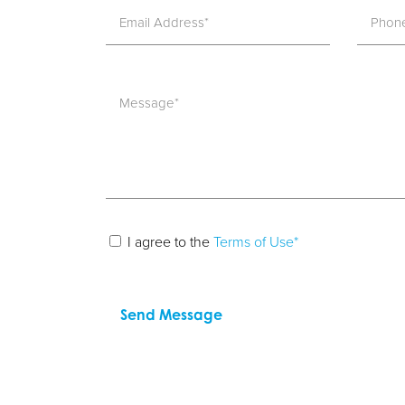
I agree to the
Terms of Use*