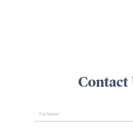
Contact