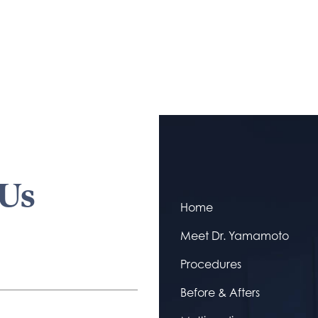
 Us
Home
Meet Dr. Yamamoto
Procedures
Before & Afters