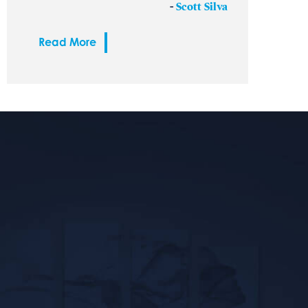
-
Scott Silva
Read More