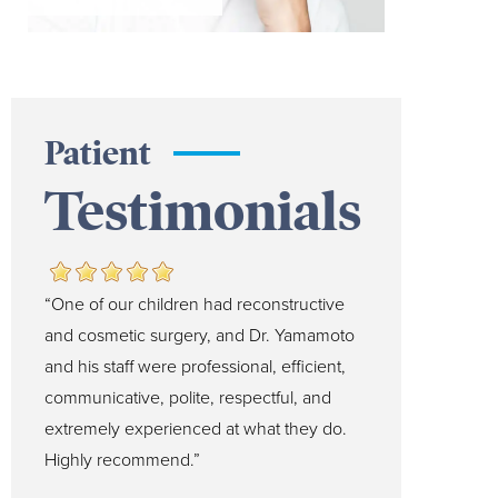
Patient
Testimonials
“One of our children had reconstructive
and cosmetic surgery, and Dr. Yamamoto
and his staff were professional, efficient,
communicative, polite, respectful, and
extremely experienced at what they do.
Highly recommend.”