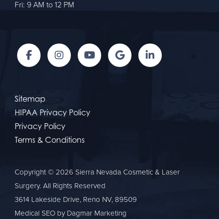
Fri: 9 AM to 12 PM
Sitemap
HIPAA Privacy Policy
Privacy Policy
Terms & Conditions
Copyright © 2026 Sierra Nevada Cosmetic & Laser
Surgery. All Rights Reserved
3614 Lakeside Drive, Reno NV, 89509
Medical SEO
by Dagmar Marketing