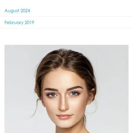
August 2024
February 2019