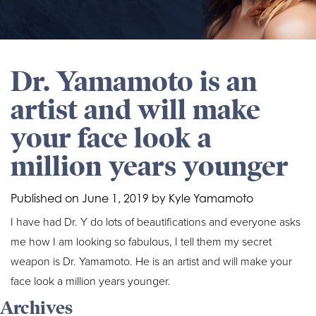
Dr. Yamamoto is an
artist and will make
your face look a
million years younger
Published on
June 1, 2019 by
Kyle Yamamoto
I have had Dr. Y do lots of beautifications and everyone asks
me how I am looking so fabulous, I tell them my secret
weapon is Dr. Yamamoto. He is an artist and will make your
face look a million years younger.
Archives