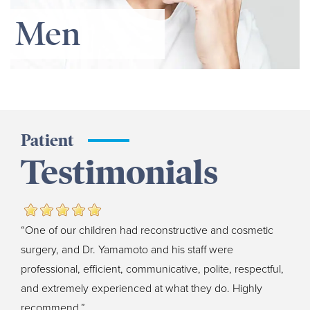
Men
Patient
Testimonials
“One of our children had reconstructive and cosmetic
surgery, and Dr. Yamamoto and his staff were
professional, efficient, communicative, polite, respectful,
and extremely experienced at what they do. Highly
recommend.”