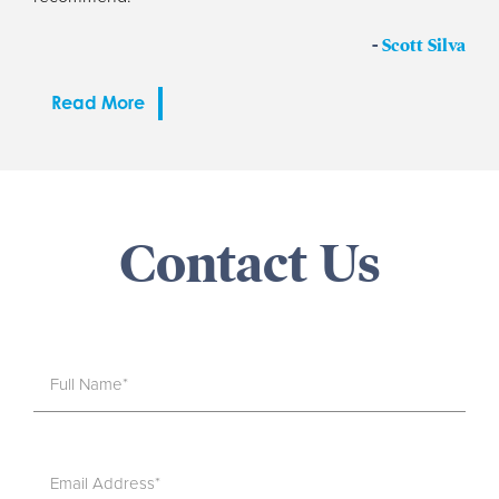
-
Scott Silva
Read More
Contact Us