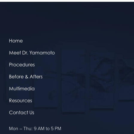
Home
Meet Dr. Yamamoto
Procedures
Before & Afters
Multimedia
Resources
Contact Us
Mon – Thu: 9 AM to 5 PM