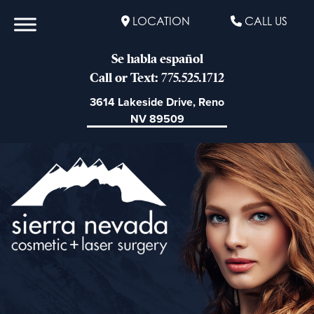
LOCATION
CALL US
Se habla español
Call or Text: 775.525.1712
3614 Lakeside Drive, Reno
NV 89509