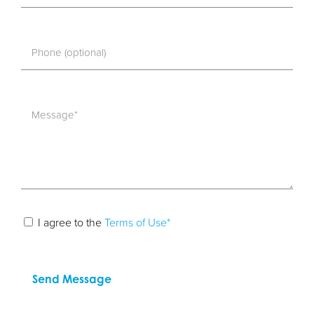
I agree to the
Terms of Use*