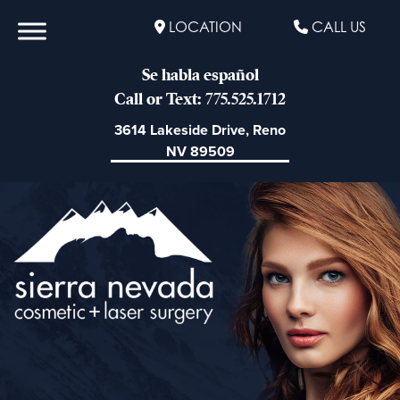
LOCATION
CALL US
Se habla español
Call or Text: 775.525.1712
3614 Lakeside Drive, Reno
NV 89509