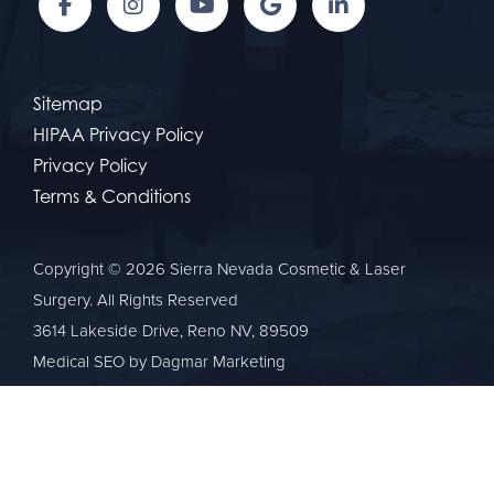
Sitemap
HIPAA Privacy Policy
Privacy Policy
Terms & Conditions
Copyright © 2026 Sierra Nevada Cosmetic & Laser
Surgery. All Rights Reserved
3614 Lakeside Drive, Reno NV, 89509
Medical SEO
by Dagmar Marketing