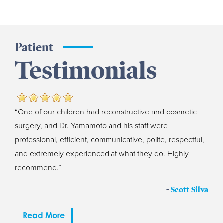
Patient
Testimonials
“One of our children had reconstructive and cosmetic
surgery, and Dr. Yamamoto and his staff were
professional, efficient, communicative, polite, respectful,
and extremely experienced at what they do. Highly
recommend.”
-
Scott Silva
Read More