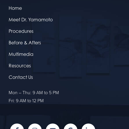
Home
Meet Dr. Yamamoto
Procedures
Before & Afters
Multimedia
Resources
Contact Us
Mon – Thu: 9 AM to 5 PM
Fri: 9 AM to 12 PM