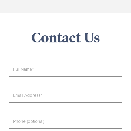
Contact Us