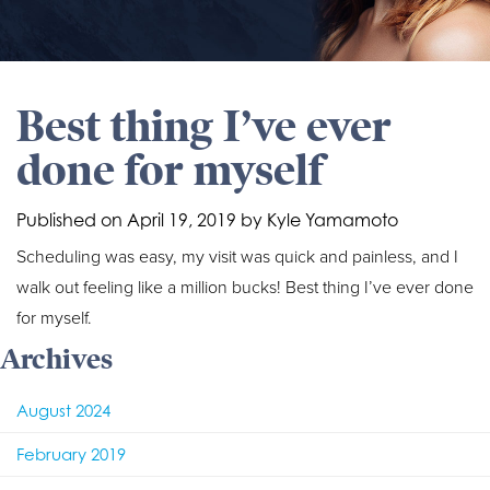
Best thing I’ve ever
done for myself
Published on
April 19, 2019 by
Kyle Yamamoto
Scheduling was easy, my visit was quick and painless, and I
walk out feeling like a million bucks! Best thing I’ve ever done
for myself.
Archives
August 2024
February 2019