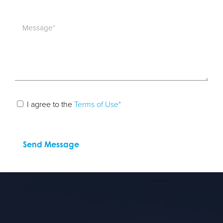
I agree to the
Terms of Use*