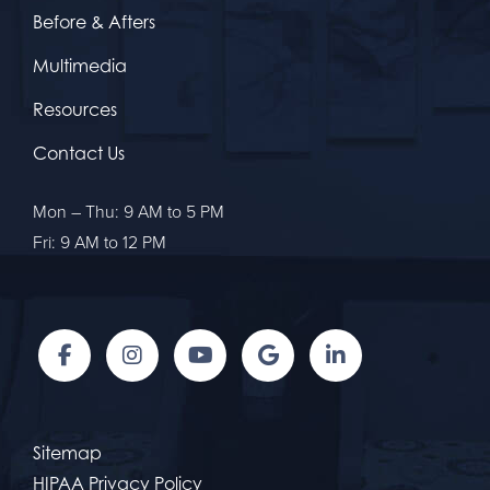
Before & Afters
Multimedia
Resources
Contact Us
Mon – Thu: 9 AM to 5 PM
Fri: 9 AM to 12 PM
Sitemap
HIPAA Privacy Policy