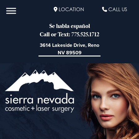
LOCATION
CALL US
Se habla español
Call or Text: 775.525.1712
3614 Lakeside Drive, Reno
NV 89509