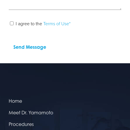
I agree to the
Terms of Use*
Home
Meet Dr. Yamamoto
Procedures