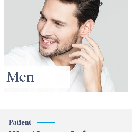
Men
Patient