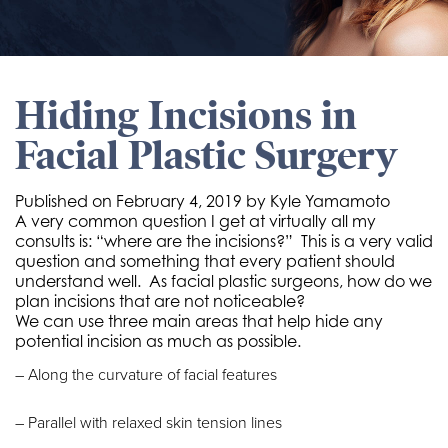
Hiding Incisions in
Facial Plastic Surgery
Published on
February 4, 2019 by
Kyle Yamamoto
A very common question I get at virtually all my
consults is: “where are the incisions?”
This is a very valid
question and something that every patient should
understand well.
As facial plastic surgeons, how do we
plan incisions that are not noticeable?
We can use three main areas that help hide any
potential incision as much as possible.
– Along the curvature of facial features
– Parallel with relaxed skin tension lines