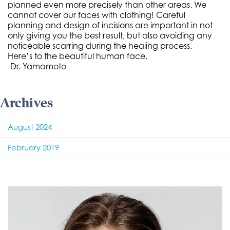
planned even more precisely than other areas. We
cannot cover our faces with clothing! Careful
planning and design of incisions are important in not
only giving you the best result, but also avoiding any
noticeable scarring during the healing process.
Here’s to the beautiful human face,
-Dr. Yamamoto
Archives
August 2024
February 2019