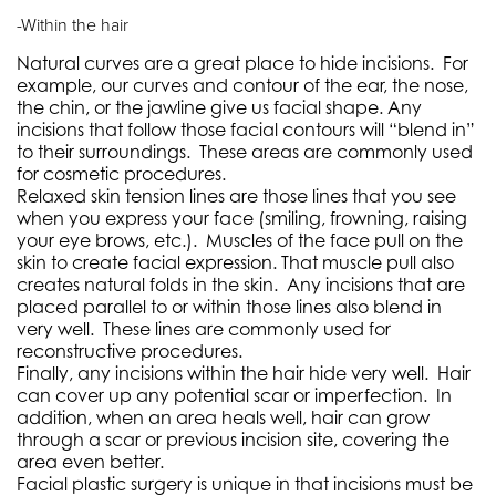
-Within the hair
Natural curves are a great place to hide incisions.
For
example, our curves and contour of the ear, the nose,
the chin, or the jawline give us facial shape. Any
incisions that follow those facial contours will “blend in”
to their surroundings.
These areas are commonly used
for cosmetic procedures.
Relaxed skin tension lines are those lines that you see
when you express your face (smiling, frowning, raising
your eye brows, etc.).
Muscles of the face pull on the
skin to create facial expression. That muscle pull also
creates natural folds in the skin.
Any incisions that are
placed parallel to or within those lines also blend in
very well.
These lines are commonly used for
reconstructive procedures.
Finally, any incisions within the hair hide very well.
Hair
can cover up any potential scar or imperfection.
In
addition, when an area heals well, hair can grow
through a scar or previous incision site, covering the
area even better.
Facial plastic surgery is unique in that incisions must be