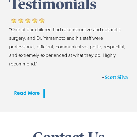
Testimonials
“One of our children had reconstructive and cosmetic
surgery, and Dr. Yamamoto and his staff were
professional, efficient, communicative, polite, respectful,
and extremely experienced at what they do. Highly
recommend.”
-
Scott Silva
Read More