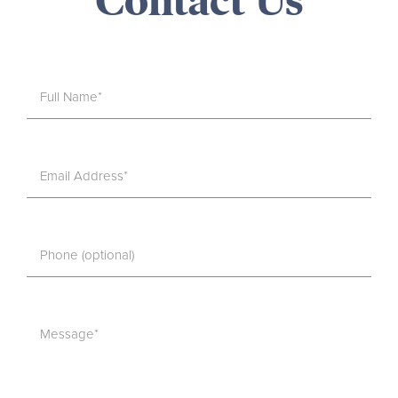
Contact Us