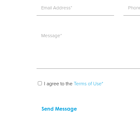
I agree to the
Terms of Use*