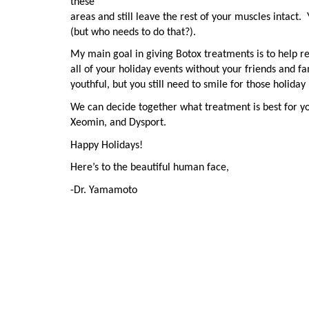
these
areas and still leave the rest of your muscles intact.
(but who needs to do that?).
My main goal in giving Botox treatments is to help r
all of your holiday events without your friends and fa
youthful, but you still need to smile for those holiday
We can decide together what treatment is best for y
Xeomin, and Dysport.
Happy Holidays!
Here’s to the beautiful human face,
-Dr. Yamamoto