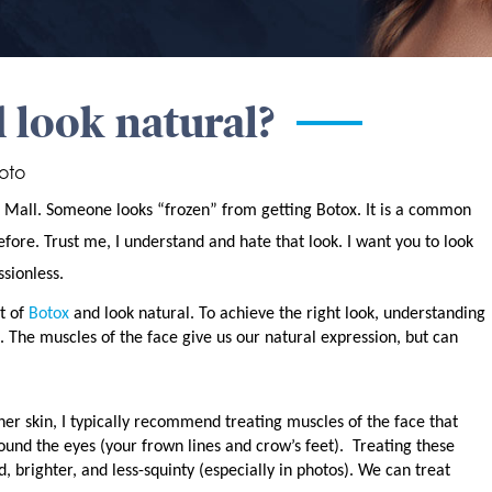
 look natural?
oto
t Mall. Someone looks “frozen” from getting Botox. It is a common
ore. Trust me, I understand and hate that look. I want you to look
sionless.
t of
Botox
and look natural. To achieve the right look, understanding
 The muscles of the face give us our natural expression, but can
er skin, I typically recommend treating muscles of the face that
round the eyes (your frown lines and crow’s feet).
Treating these
 brighter, and less-squinty (especially in photos). We can treat