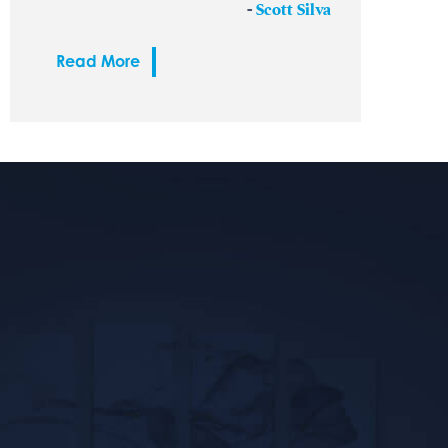
-
Scott Silva
Read More