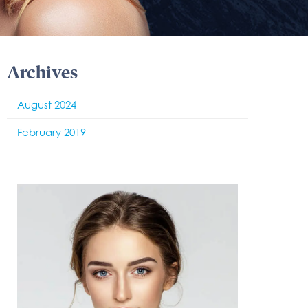
Archives
August 2024
February 2019