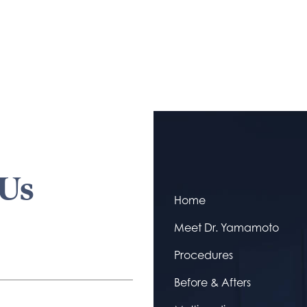
 Us
Home
Meet Dr. Yamamoto
Procedures
Before & Afters