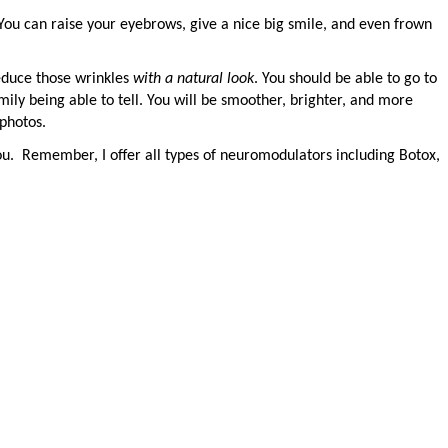
You can raise your eyebrows, give a nice big smile, and even frown
educe those wrinkles
with a natural look
. You should be able to go to
mily being able to tell. You will be smoother, brighter, and more
 photos.
ou.
Remember, I offer all types of neuromodulators including Botox,