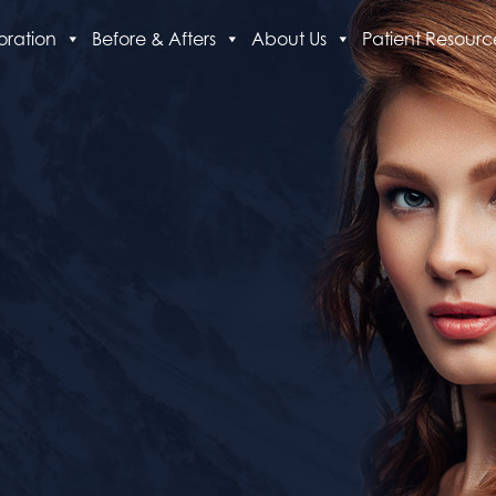
oration
Before & Afters
About Us
Patient Resourc