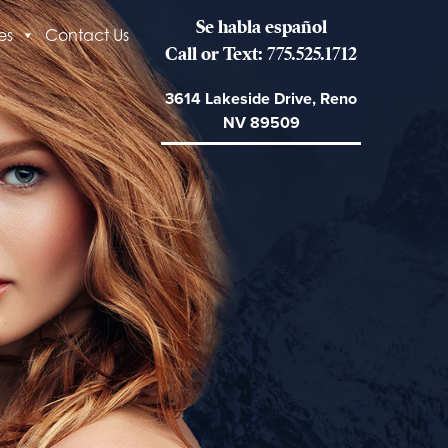
Se habla español
es
Contact Us
Call or Text: 775.525.1712
3614 Lakeside Drive, Reno
NV 89509