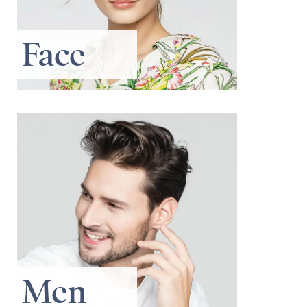
Face
Men