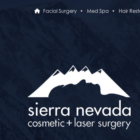
Facial Surgery
Med Spa
Hair Rest