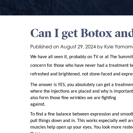
Can I get Botox and
Published on
August 29, 2024 by
Kyle Yamam
We have all seen it, probably on TV or at The Summi
concern for those who have never had a treatment bef
refreshed and brightened, not stone-faced and expres
The answer is YES, you absolutely can get a treatmen
where the injections are placed and why is important.
also form those fine wrinkles we are fighting
against.
To find a fine balance between expression and smooth
pull things
down
and
in
. This works especially well a
muscles help
open up
your eyes. You look more rested,