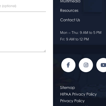
Multimedia
Resources
Contact Us
Mon – Thu: 9 AM to 5 PM
Fri: 9 AM to 12 PM
Sitemap
HIPAA Privacy Policy
Privacy Policy