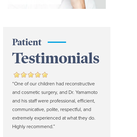
Patient
Testimonials
“One of our children had reconstructive
and cosmetic surgery, and Dr. Yamamoto
and his staff were professional, efficient,
communicative, polite, respectful, and
extremely experienced at what they do.
Highly recommend.”