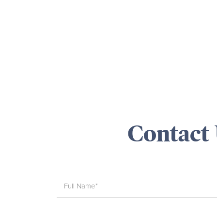
Contact