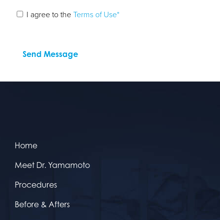
I agree to the
Terms of Use*
Home
Meet Dr. Yamamoto
Procedures
Before & Afters