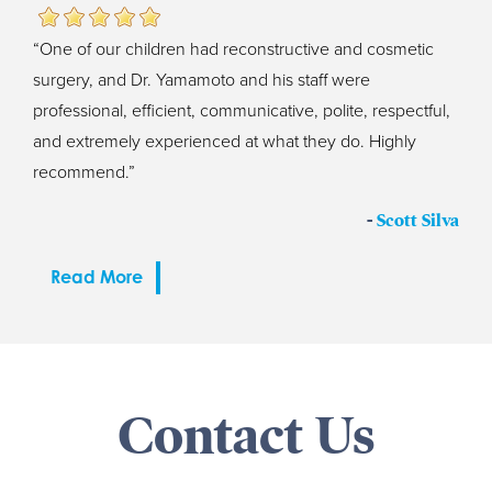
“One of our children had reconstructive and cosmetic
surgery, and Dr. Yamamoto and his staff were
professional, efficient, communicative, polite, respectful,
and extremely experienced at what they do. Highly
recommend.”
-
Scott Silva
Read More
Contact Us