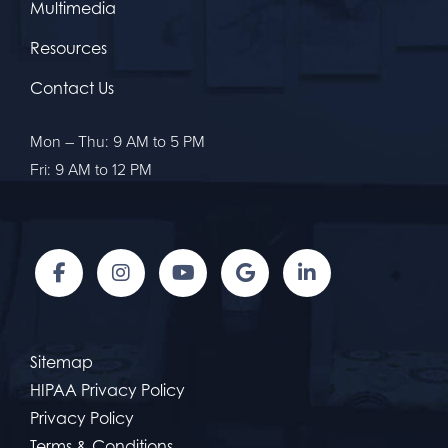
Multimedia
Resources
Contact Us
Mon – Thu: 9 AM to 5 PM
Fri: 9 AM to 12 PM
Sitemap
HIPAA Privacy Policy
Privacy Policy
Terms & Conditions