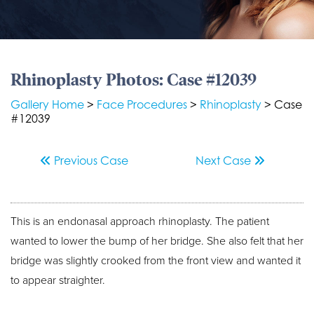
Rhinoplasty Photos: Case #12039
Gallery Home
>
Face Procedures
>
Rhinoplasty
> Case
#12039
Previous
Case
Next
Case
This is an endonasal approach rhinoplasty. The patient
wanted to lower the bump of her bridge. She also felt that her
bridge was slightly crooked from the front view and wanted it
to appear straighter.