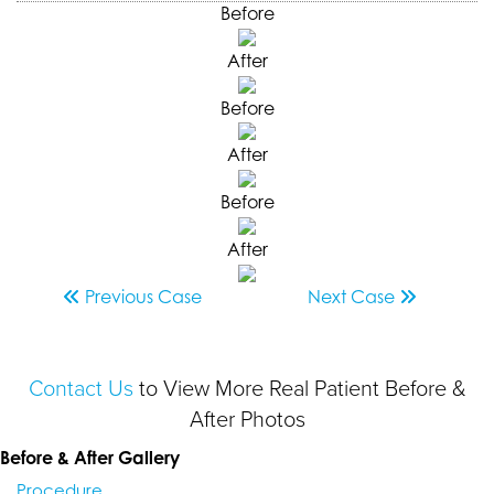
Before
After
Before
After
Before
After
Previous
Case
Next
Case
Contact Us
to View More Real Patient Before &
After Photos
Before & After Gallery
Procedure