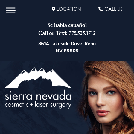
LOCATION
CALL US
Se habla español
Call or Text: 775.525.1712
3614 Lakeside Drive, Reno
NV 89509