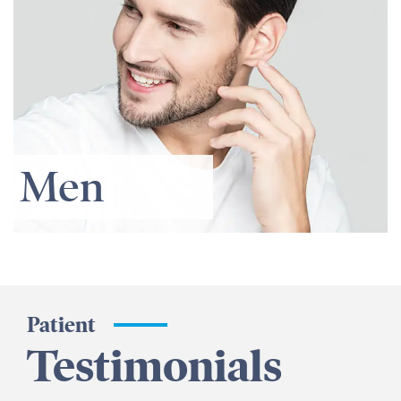
Men
Patient
Testimonials