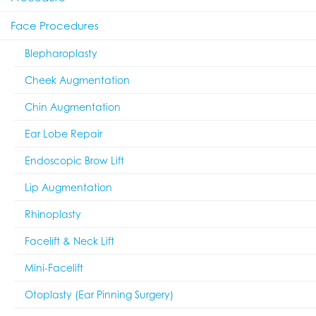
Face Procedures
Blepharoplasty
Cheek Augmentation
Chin Augmentation
Ear Lobe Repair
Endoscopic Brow Lift
Lip Augmentation
Rhinoplasty
Facelift & Neck Lift
Mini-Facelift
Otoplasty (Ear Pinning Surgery)