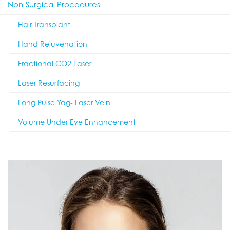
Non-Surgical Procedures
Hair Transplant
Hand Rejuvenation
Fractional CO2 Laser
Laser Resurfacing
Long Pulse Yag- Laser Vein
Volume Under Eye Enhancement