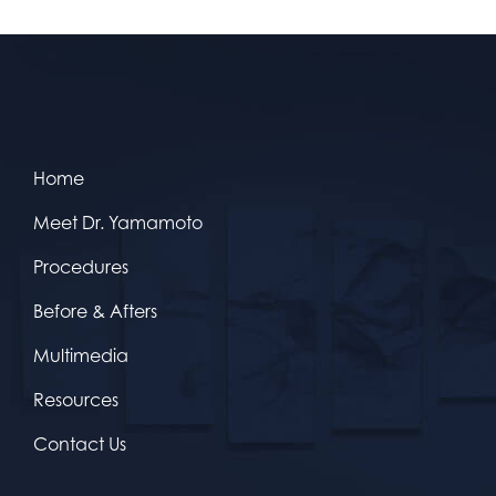
Home
Meet Dr. Yamamoto
Procedures
Before & Afters
Multimedia
Resources
Contact Us