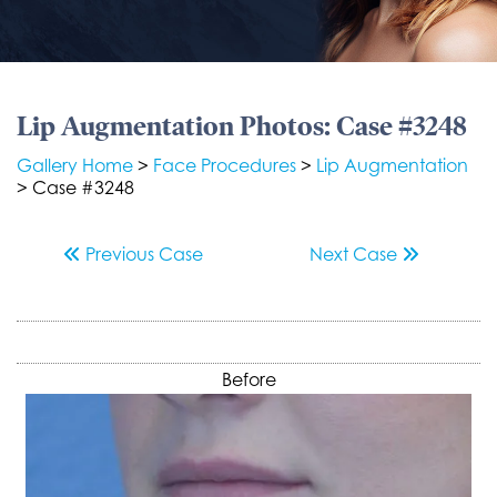
Lip Augmentation Photos: Case #3248
Gallery Home
>
Face Procedures
>
Lip Augmentation
> Case #3248
Previous
Case
Next
Case
Before