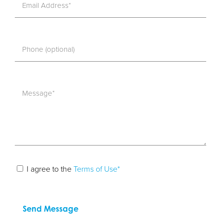
I agree to the
Terms of Use*