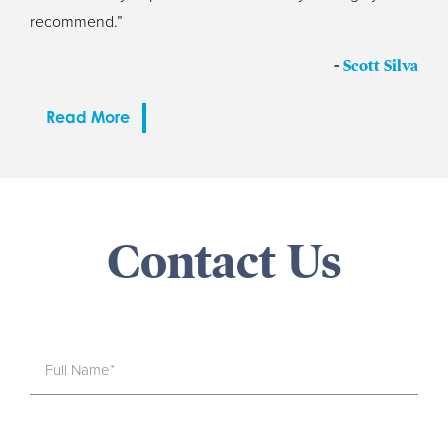
recommend.”
-
Scott Silva
Read More
Contact Us