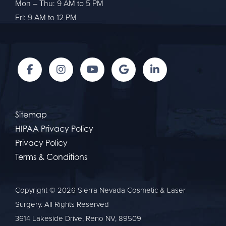
Mon – Thu: 9 AM to 5 PM
Fri: 9 AM to 12 PM
Sitemap
HIPAA Privacy Policy
Privacy Policy
Terms & Conditions
Copyright © 2026 Sierra Nevada Cosmetic & Laser
Surgery. All Rights Reserved
3614 Lakeside Drive, Reno NV, 89509