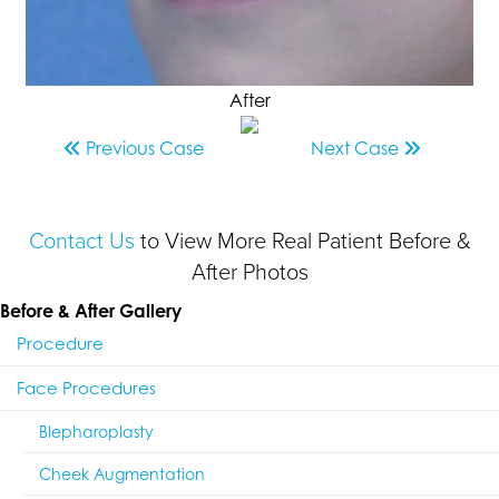
After
Previous
Case
Next
Case
Contact Us
to View More Real Patient Before &
After Photos
Before & After Gallery
Procedure
Face Procedures
Blepharoplasty
Cheek Augmentation