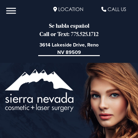
LOCATION
CALL US
Se habla español
Call or Text: 775.525.1712
3614 Lakeside Drive, Reno
NV 89509