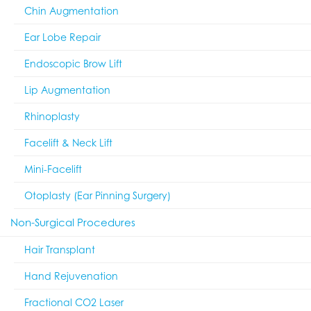
Chin Augmentation
Ear Lobe Repair
Endoscopic Brow Lift
Lip Augmentation
Rhinoplasty
Facelift & Neck Lift
Mini-Facelift
Otoplasty (Ear Pinning Surgery)
Non-Surgical Procedures
Hair Transplant
Hand Rejuvenation
Fractional CO2 Laser