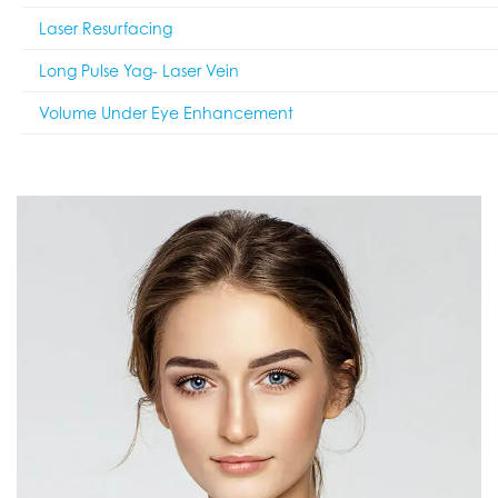
Laser Resurfacing
Long Pulse Yag- Laser Vein
Volume Under Eye Enhancement