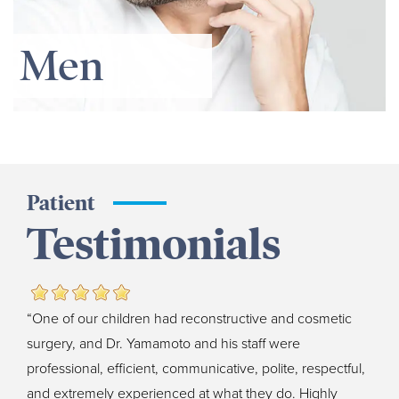
Men
Patient
Testimonials
“One of our children had reconstructive and cosmetic
surgery, and Dr. Yamamoto and his staff were
professional, efficient, communicative, polite, respectful,
and extremely experienced at what they do. Highly