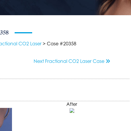
0358
actional CO2 Laser
> Case #20358
Next
Fractional CO2 Laser
Case
After