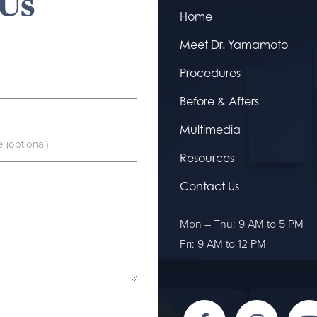
 Us
Home
Meet Dr. Yamamoto
Procedures
Before & Afters
Multimedia
Resources
Contact Us
Mon – Thu: 9 AM to 5 PM
Fri: 9 AM to 12 PM