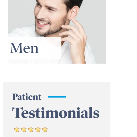
Men
Patient
Testimonials