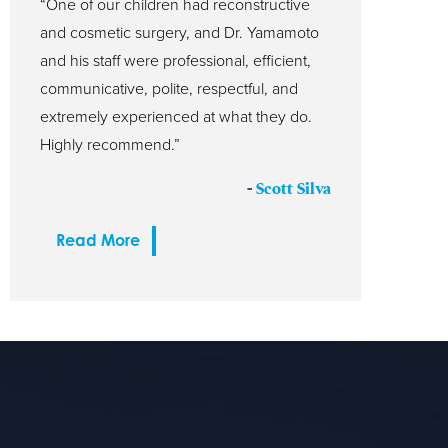
“One of our children had reconstructive
and cosmetic surgery, and Dr. Yamamoto
and his staff were professional, efficient,
communicative, polite, respectful, and
extremely experienced at what they do.
Highly recommend.”
-
Scott Silva
Read More