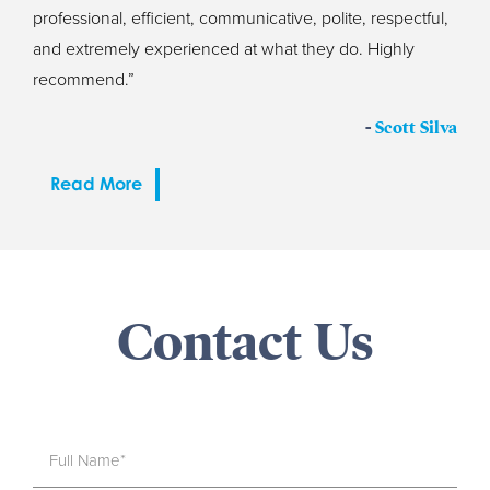
professional, efficient, communicative, polite, respectful,
and extremely experienced at what they do. Highly
recommend.”
-
Scott Silva
Read More
Contact Us