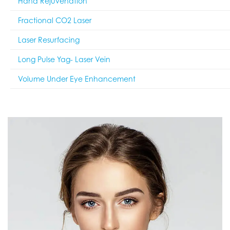
Hand Rejuvenation
Fractional CO2 Laser
Laser Resurfacing
Long Pulse Yag- Laser Vein
Volume Under Eye Enhancement