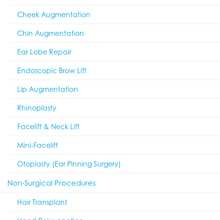
Cheek Augmentation
Chin Augmentation
Ear Lobe Repair
Endoscopic Brow Lift
Lip Augmentation
Rhinoplasty
Facelift & Neck Lift
Mini-Facelift
Otoplasty (Ear Pinning Surgery)
Non-Surgical Procedures
Hair Transplant