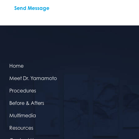
Home
Meet Dr. Yamamoto
Procedures
Before & Afters
Multimedia
Resources