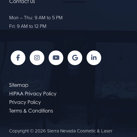
Contact Us
Mon – Thu: 9 AM to 5 PM
Fri: 9 AM to 12 PM
Sitemap
HIPAA Privacy Policy
Privacy Policy
Terms & Conditions
Copyright © 2026 Sierra Nevada Cosmetic & Laser