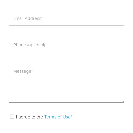
I agree to the
Terms of Use*