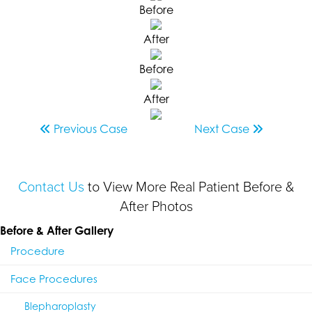
Before
After
Before
After
Previous
Case
Next
Case
Contact Us
to View More Real Patient Before &
After Photos
Before & After Gallery
Procedure
Face Procedures
Blepharoplasty