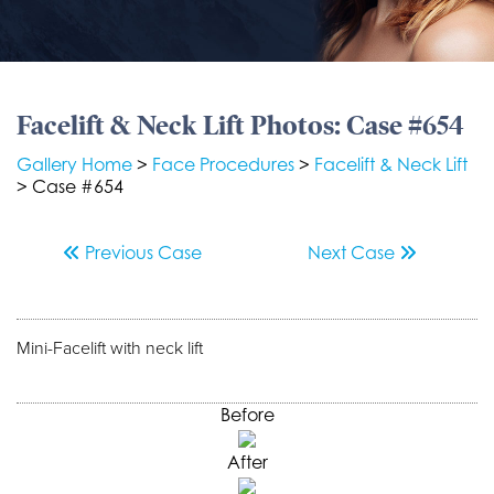
Facelift & Neck Lift Photos: Case #654
Gallery Home
>
Face Procedures
>
Facelift & Neck Lift
> Case #654
Previous
Case
Next
Case
Mini-Facelift with neck lift
Before
After