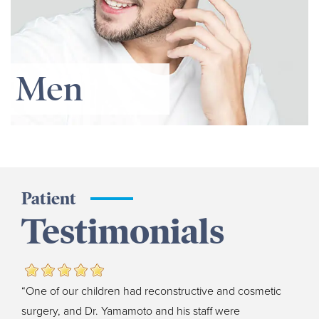
Men
Patient
Testimonials
“One of our children had reconstructive and cosmetic
surgery, and Dr. Yamamoto and his staff were