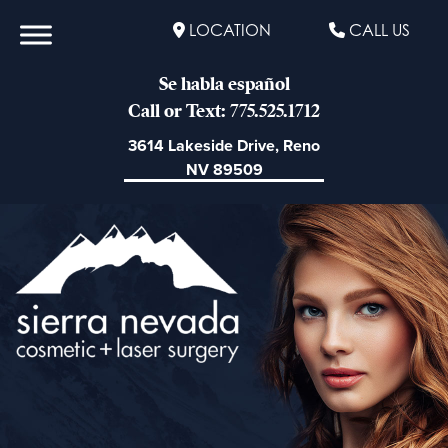
LOCATION
CALL US
Se habla español
Call or Text: 775.525.1712
3614 Lakeside Drive, Reno
NV 89509