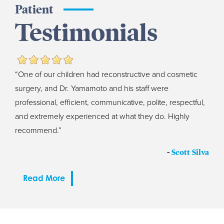
Patient
Testimonials
“One of our children had reconstructive and cosmetic
surgery, and Dr. Yamamoto and his staff were
professional, efficient, communicative, polite, respectful,
and extremely experienced at what they do. Highly
recommend.”
-
Scott Silva
Read More