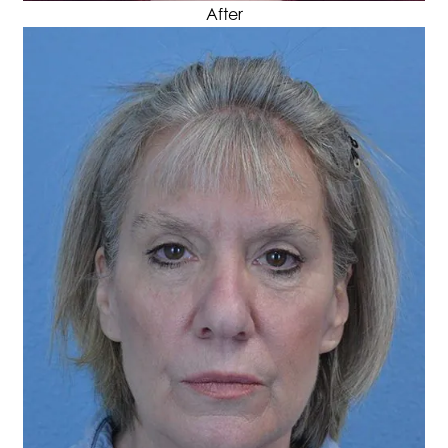
After