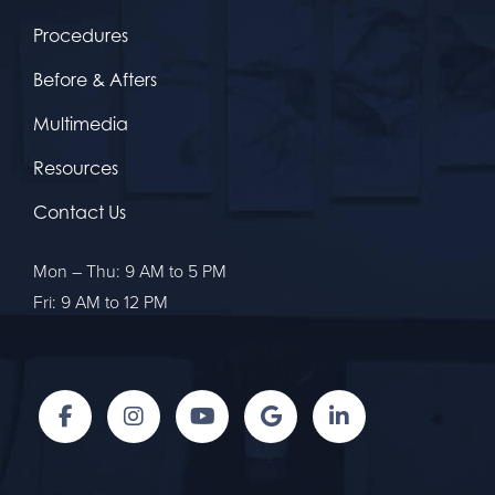
Procedures
Before & Afters
Multimedia
Resources
Contact Us
Mon – Thu: 9 AM to 5 PM
Fri: 9 AM to 12 PM