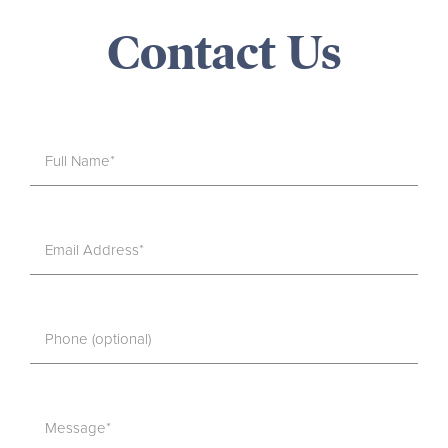
Contact Us