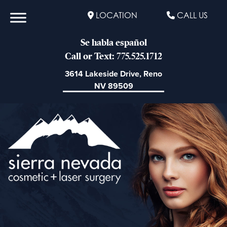
LOCATION
CALL US
Se habla español
Call or Text: 775.525.1712
3614 Lakeside Drive, Reno
NV 89509