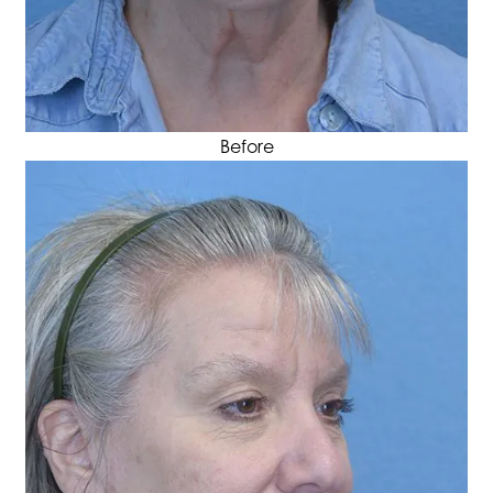
Before