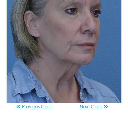
Previous
Case
Next
Case