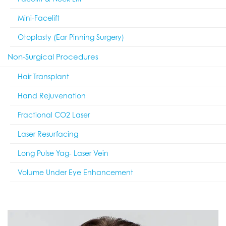
Mini-Facelift
Otoplasty (Ear Pinning Surgery)
Non-Surgical Procedures
Hair Transplant
Hand Rejuvenation
Fractional CO2 Laser
Laser Resurfacing
Long Pulse Yag- Laser Vein
Volume Under Eye Enhancement