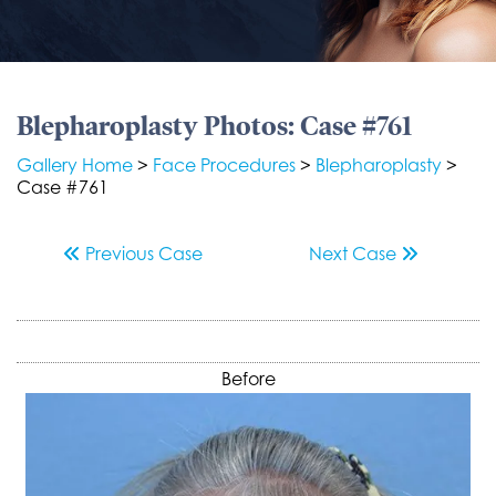
Blepharoplasty Photos: Case #761
Gallery Home
>
Face Procedures
>
Blepharoplasty
>
Case #761
Previous
Case
Next
Case
Before