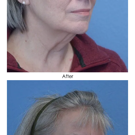
After