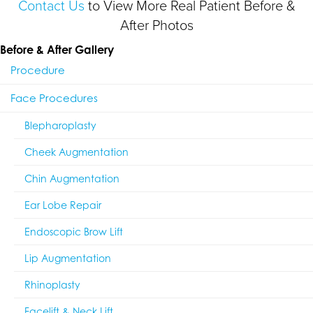
Contact Us
to View More Real Patient Before &
After Photos
Before & After Gallery
Procedure
Face Procedures
Blepharoplasty
Cheek Augmentation
Chin Augmentation
Ear Lobe Repair
Endoscopic Brow Lift
Lip Augmentation
Rhinoplasty
Facelift & Neck Lift