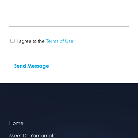
I agree to the
Terms of Use*
Home
Meet Dr. Yamamoto