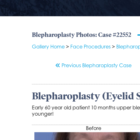
Blepharoplasty Photos: Case #22552
Gallery Home
>
Face Procedures
>
Blepharop
Previous
Blepharoplasty
Case
Blepharoplasty (Eyelid 
Early 60 year old patient 10 months upper ble
younger!
Before