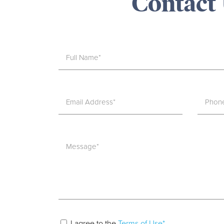
Contact
I agree to the
Terms of Use*