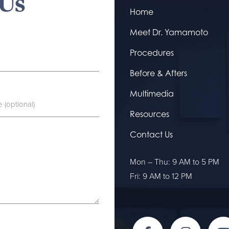
 Us
Home
Meet Dr. Yamamoto
Procedures
Before & Afters
Multimedia
Resources
Contact Us
Mon – Thu: 9 AM to 5 PM
Fri: 9 AM to 12 PM