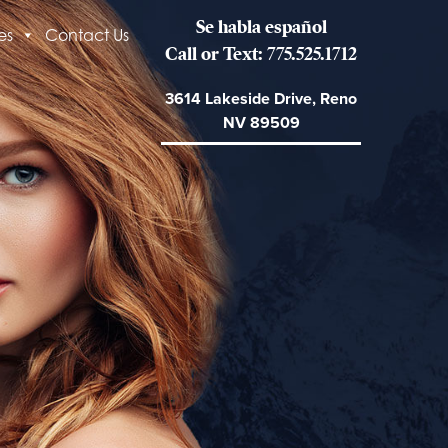
Se habla español
es
Contact Us
Call or Text: 775.525.1712
3614 Lakeside Drive, Reno
NV 89509