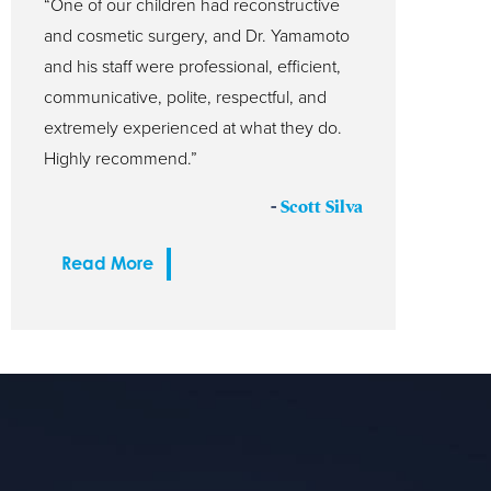
“One of our children had reconstructive
and cosmetic surgery, and Dr. Yamamoto
and his staff were professional, efficient,
communicative, polite, respectful, and
extremely experienced at what they do.
Highly recommend.”
-
Scott Silva
Read More