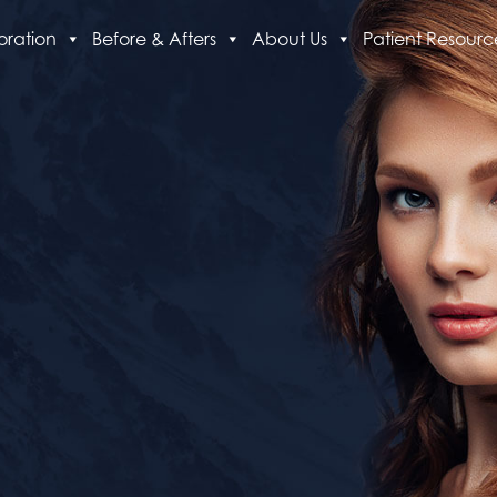
oration
Before & Afters
About Us
Patient Resourc