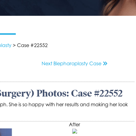
lasty
> Case #22552
Next
Blepharoplasty
Case
Surgery) Photos: Case #22552
ph. She is so happy with her results and making her look
After