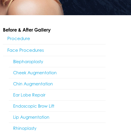
Before & After Gallery
Procedure
Face Procedures
Blepharoplasty
Cheek Augmentation
Chin Augmentation
Ear Lobe Repair
Endoscopic Brow Lift
Lip Augmentation
Rhinoplasty