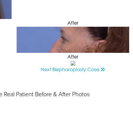
After
After
Next
Blepharoplasty
Case
 Real Patient Before & After Photos