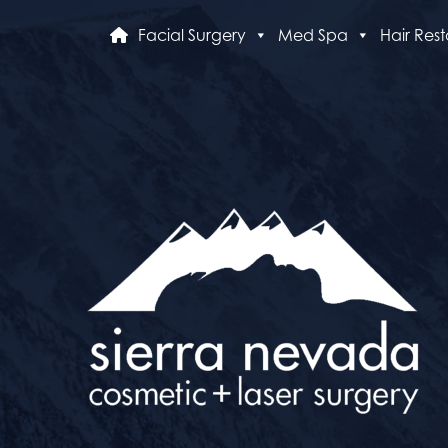
Facial Surgery
Med Spa
Hair Rest