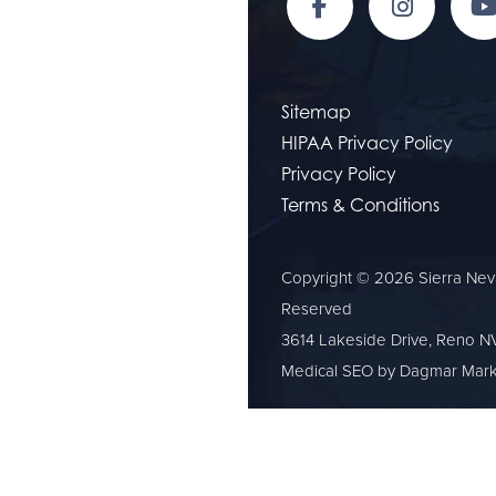
Sitemap
HIPAA Privacy Policy
Privacy Policy
Terms & Conditions
Copyright © 2026 Sierra Neva
Reserved
3614 Lakeside Drive, Reno N
Medical SEO
by Dagmar Mark