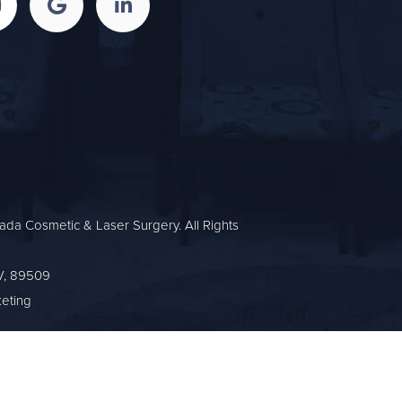
da Cosmetic & Laser Surgery. All Rights
V, 89509
eting