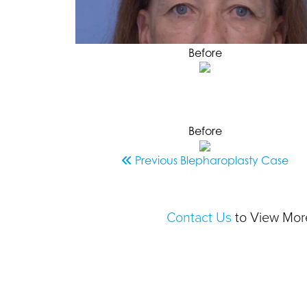
Before
Before
Previous
Blepharoplasty
Case
Contact Us
to View More