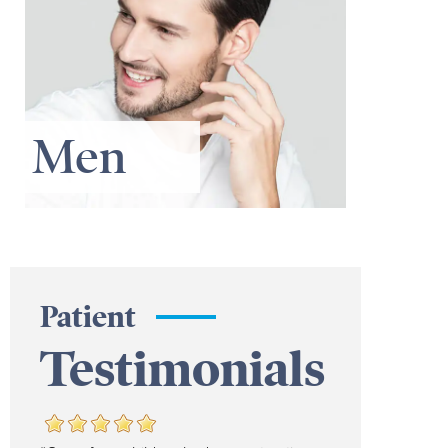
Men
Patient
Testimonials