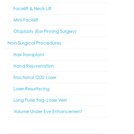
Facelift & Neck Lift
Mini-Facelift
Otoplasty (Ear Pinning Surgery)
Non-Surgical Procedures
Hair Transplant
Hand Rejuvenation
Fractional CO2 Laser
Laser Resurfacing
Long Pulse Yag- Laser Vein
Volume Under Eye Enhancement