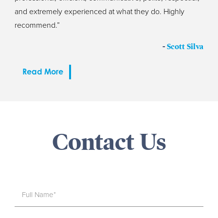
and extremely experienced at what they do. Highly
recommend.”
-
Scott Silva
Read More
Contact Us