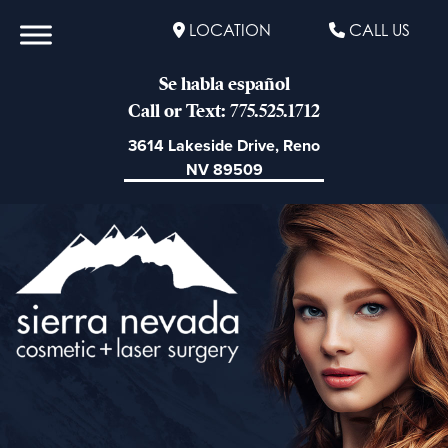
LOCATION
CALL US
Se habla español
Call or Text: 775.525.1712
3614 Lakeside Drive, Reno
NV 89509