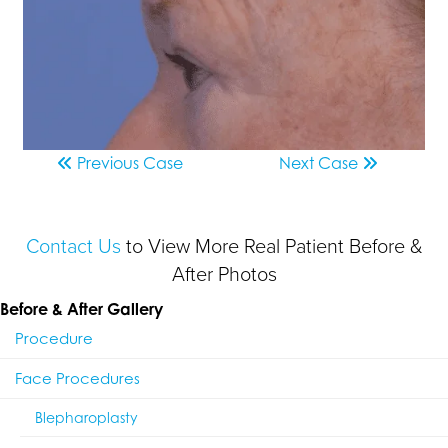
Previous
Case
Next
Case
Contact Us
to View More Real Patient Before &
After Photos
Before & After Gallery
Procedure
Face Procedures
Blepharoplasty