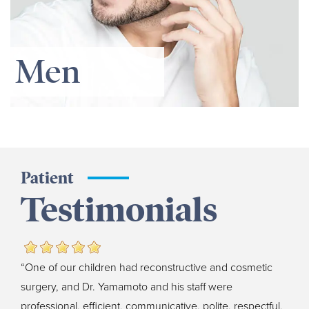
Men
Patient
Testimonials
“One of our children had reconstructive and cosmetic
surgery, and Dr. Yamamoto and his staff were
professional, efficient, communicative, polite, respectful,