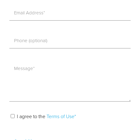
I agree to the
Terms of Use*