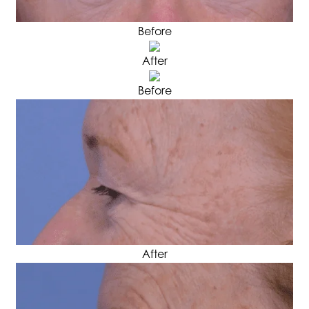
Before
After
Before
After