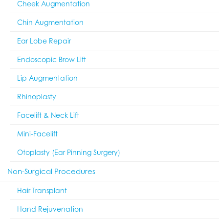
Cheek Augmentation
Chin Augmentation
Ear Lobe Repair
Endoscopic Brow Lift
Lip Augmentation
Rhinoplasty
Facelift & Neck Lift
Mini-Facelift
Otoplasty (Ear Pinning Surgery)
Non-Surgical Procedures
Hair Transplant
Hand Rejuvenation