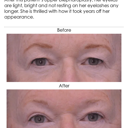
are light, bright and not resting on her eyelashes any
longer. She is thrilled with how it took years off her
appearance.
Before
After