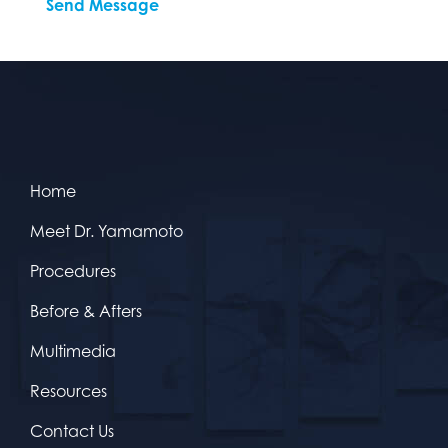
Home
Meet Dr. Yamamoto
Procedures
Before & Afters
Multimedia
Resources
Contact Us