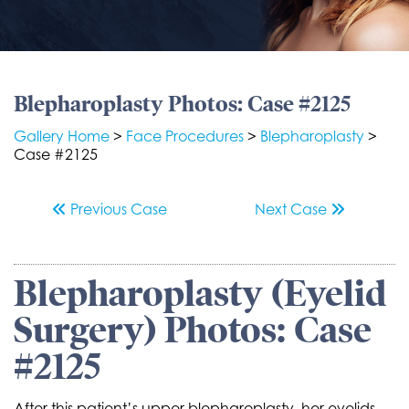
Blepharoplasty Photos: Case #2125
Gallery Home
>
Face Procedures
>
Blepharoplasty
>
Case #2125
Previous
Case
Next
Case
Blepharoplasty (Eyelid
Surgery) Photos: Case
#2125
After this patient’s upper blepharoplasty, her eyelids