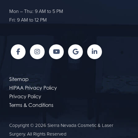
Mon – Thu: 9 AM to 5 PM
Fri: 9 AM to 12 PM
Sitemap
HIPAA Privacy Policy
Privacy Policy
Terms & Conditions
Copyright © 2026 Sierra Nevada Cosmetic & Laser
Surgery. All Rights Reserved