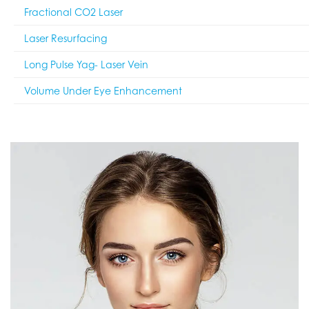
Fractional CO2 Laser
Laser Resurfacing
Long Pulse Yag- Laser Vein
Volume Under Eye Enhancement