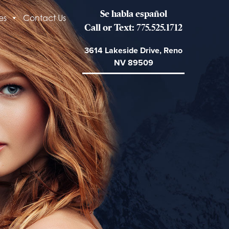
Se habla español
es
Contact Us
Call or Text: 775.525.1712
3614 Lakeside Drive, Reno
NV 89509