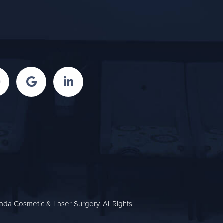
da Cosmetic & Laser Surgery. All Rights