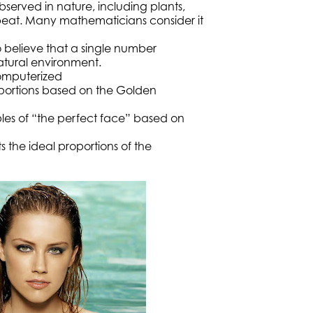
erved in nature, including plants,
eat. Many mathematicians consider it
o believe that a single number
atural environment.
computerized
portions based on the Golden
ples of “the perfect face” based on
ts the ideal proportions of the