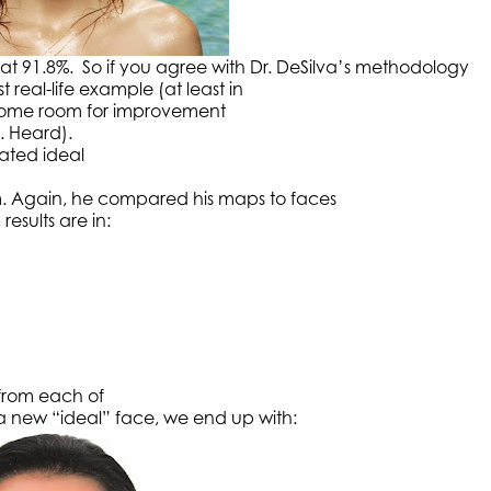
t 91.8%. So if you agree with Dr. DeSilva’s methodology
 real-life example (at least in
es some room for improvement
. Heard).
eated ideal
. Again, he compared his maps to faces
results are in:
 from each of
a new “ideal” face, we end up with: