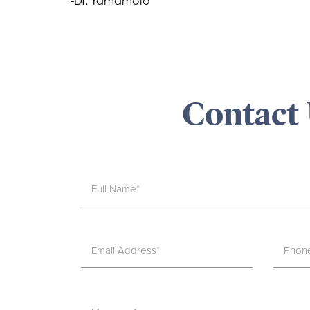
-Dr. Yamamoto
Contact