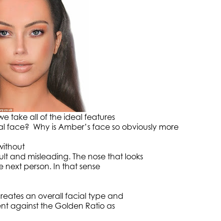
e take all of the ideal features
al face? Why is Amber’s face so obviously more
without
ult and misleading. The nose that looks
he next person. In that sense
eates an overall facial type and
ent against the Golden Ratio as