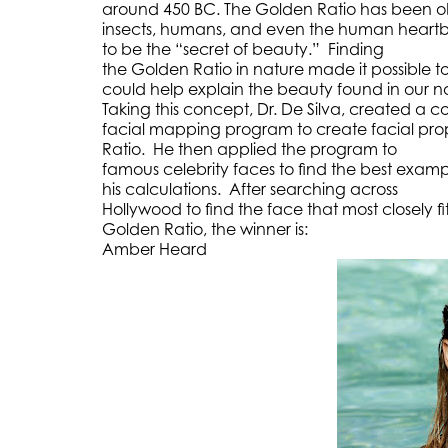
around 450 BC. The Golden Ratio has been obs
insects, humans, and even the human heartb
to be the “secret of beauty.” Finding
the Golden Ratio in nature made it possible t
could help explain the beauty found in our n
Taking this concept, Dr. De Silva, created a 
facial mapping program to create facial pro
Ratio. He then applied the program to
famous celebrity faces to find the best exam
his calculations. After searching across
Hollywood to find the face that most closely fi
Golden Ratio, the winner is:
Amber Heard