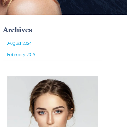
Archives
August 2024
February 2019