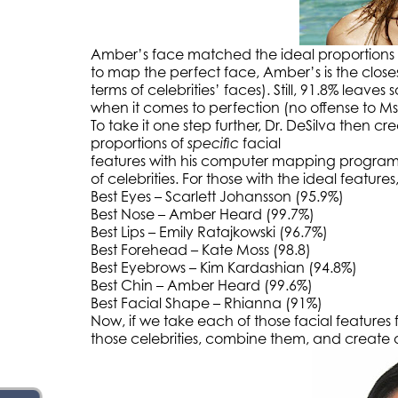
Amber’s face matched the ideal proportions a
to map the perfect face, Amber’s is the closest
terms of celebrities’ faces). Still, 91.8% leav
when it comes to perfection (no offense to Ms
To take it one step further, Dr. DeSilva then cr
proportions of
specific
facial
features with his computer mapping program
of celebrities. For those with the ideal features, 
Best Eyes – Scarlett Johansson (95.9%)
Best Nose – Amber Heard (99.7%)
Best Lips – Emily Ratajkowski (96.7%)
Best Forehead – Kate Moss (98.8)
Best Eyebrows – Kim Kardashian (94.8%)
Best Chin – Amber Heard (99.6%)
Best Facial Shape – Rhianna (91%)
Now, if we take each of those facial features
those celebrities, combine them, and create 