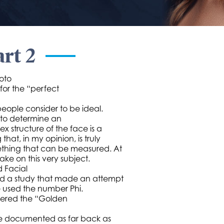
art 2
oto
 for the “perfect
people consider to be ideal.
 to determine an
x structure of the face is a
hat, in my opinion, is truly
omething that can be measured. At
ke on this very subject.
d Facial
ed a study that made an attempt
he used the number Phi.
idered the “Golden
 be documented as far back as