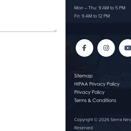
Mon – Thu: 9 AM to 5 PM
Fri: 9 AM to 12 PM
Sitemap
HIPAA Privacy Policy
Privacy Policy
Terms & Conditions
Copyright © 2026 Sierra Neva
Reserved