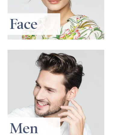
Face
Men