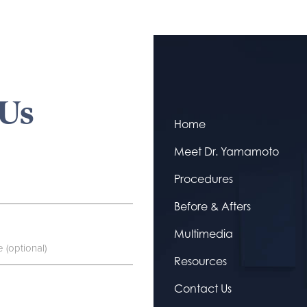
 Us
Home
Meet Dr. Yamamoto
Procedures
Before & Afters
Multimedia
Resources
Contact Us