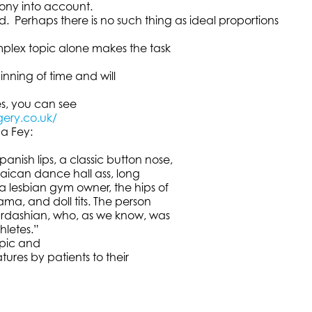
mony into account.
 Perhaps there is no such thing as ideal proportions
omplex topic alone makes the task
inning of time and will
es, you can see
gery.co.uk/
na Fey:
nish lips, a classic button nose,
amaican dance hall ass, long
 a lesbian gym owner, the hips of
ma, and doll tits. The person
 Kardashian, who, as we know, was
hletes.”
opic and
tures by patients to their