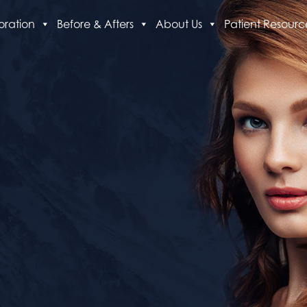
oration
Before & Afters
About Us
Patient Resourc