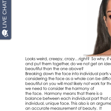
Looks weird, creepy, crazy…right? So why, if w
and put them together, do we not get an ide
beautiful than the one above?
Breaking down the face into individual parts 
considering the face as a whole can be diffic
beautiful on you will most likely not work for t
we need to consider the
harmony
of
the face. Harmony means that there is a
balance between each individual part that cr
individual, unique face. This also is an argum
an accurate measurement of beauty. It