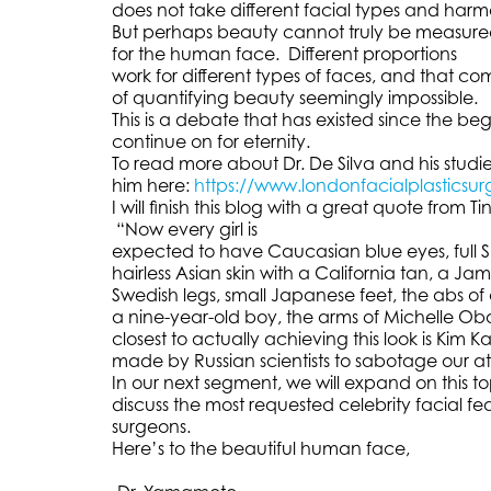
does not take different facial types and har
But perhaps beauty cannot truly be measured.
for the human face. Different proportions
work for different types of faces, and that c
of quantifying beauty seemingly impossible.
This is a debate that has existed since the beg
continue on for eternity.
To read more about Dr. De Silva and his studi
him here:
https://www.londonfacialplasticsur
I will finish this blog with a great quote from Ti
“Now every girl is
expected to have Caucasian blue eyes, full Spa
hairless Asian skin with a California tan, a J
Swedish legs, small Japanese feet, the abs of
a nine-year-old boy, the arms of Michelle Oba
closest to actually achieving this look is Kim
made by Russian scientists to sabotage our at
In our next segment, we will expand on this t
discuss the most requested celebrity facial fea
surgeons.
Here’s to the beautiful human face,