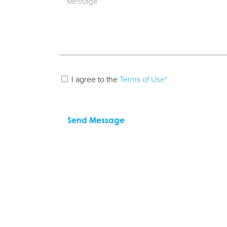
I agree to the
Terms of Use*