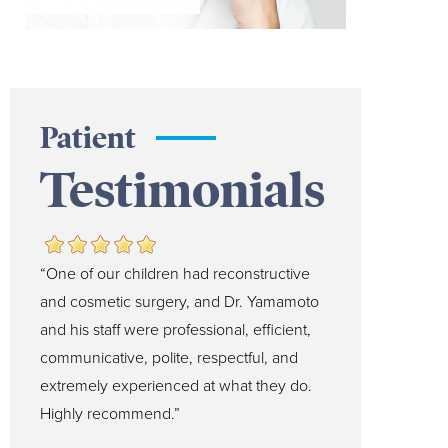
Patient
Testimonials
“One of our children had reconstructive
and cosmetic surgery, and Dr. Yamamoto
and his staff were professional, efficient,
communicative, polite, respectful, and
extremely experienced at what they do.
Highly recommend.”