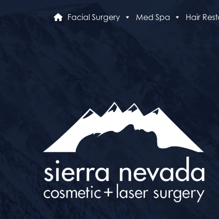
Facial Surgery
Med Spa
Hair Rest