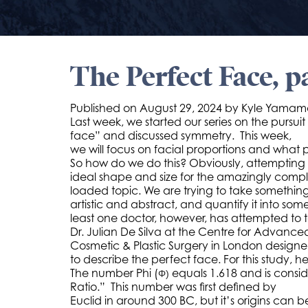
The Perfect Face, p
Published on
August 29, 2024 by
Kyle Yamam
Last week, we started our series on the pursuit
face” and discussed symmetry. This week,
we will focus on facial proportions and what 
So how do we do this? Obviously, attempting
ideal shape and size for the amazingly comple
loaded topic. We are trying to take something t
artistic and abstract, and quantify it into s
least one doctor, however, has attempted to ta
Dr. Julian De Silva at the Centre for Advance
Cosmetic & Plastic Surgery in London design
to describe the perfect face. For this study, 
The number Phi (
equals 1.618 and is cons
Φ)
Ratio.” This number was first defined by
Euclid in around 300 BC, but it’s origins can