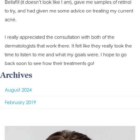
Bellafill (it doesn’t look like I am), gave me samples of retinol
to try, and had given me some advice on treating my current
acne.
I really appreciated the consultation with both of the
dermatologists that work there. It felt like they really took the
time to listen to me and what my goals were. I hope to go
back soon to see how their treatments go!
Archives
August 2024
February 2019