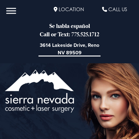
LOCATION
CALL US
Se habla español
Call or Text: 775.525.1712
3614 Lakeside Drive, Reno
NV 89509