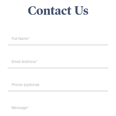
Contact Us