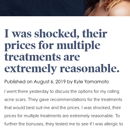
I was shocked, their
prices for multiple
treatments are
extremely reasonable.
Published on
August 6, 2019 by
Kyle Yamamoto
I went there yesterday to discuss the options for my rolling
acne scars. They gave recommendations for the treatments
that would best suit me and the prices. I was shocked, their
prices for multiple treatments are extremely reasonable. To
further the bonuses, they tested me to see if I was allergic to