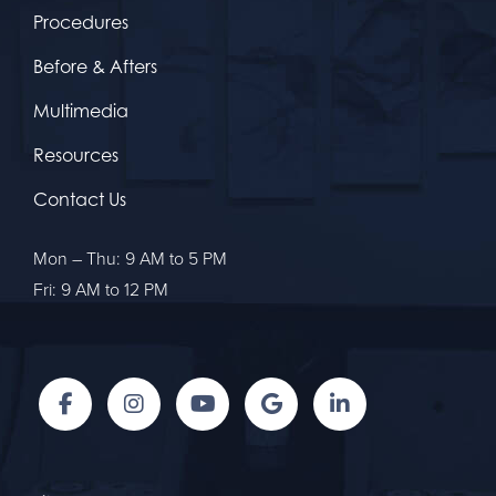
Procedures
Before & Afters
Multimedia
Resources
Contact Us
Mon – Thu: 9 AM to 5 PM
Fri: 9 AM to 12 PM