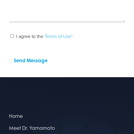
I agree to the
Terms of Use*
Home
Meet Dr. Yamamoto