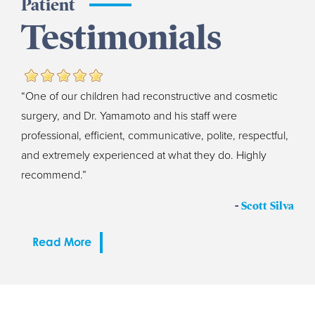
Patient
Testimonials
“One of our children had reconstructive and cosmetic
surgery, and Dr. Yamamoto and his staff were
professional, efficient, communicative, polite, respectful,
and extremely experienced at what they do. Highly
recommend.”
-
Scott Silva
Read More